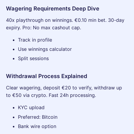
Wagering Requirements Deep Dive
40x playthrough on winnings. €0.10 min bet. 30-day
expiry. Pro: No max cashout cap.
Track in profile
Use winnings calculator
Split sessions
Withdrawal Process Explained
Clear wagering, deposit €20 to verify, withdraw up
to €50 via crypto. Fast 24h processing.
KYC upload
Preferred: Bitcoin
Bank wire option