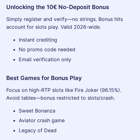
Unlocking the 10€ No-Deposit Bonus
Simply register and verify—no strings. Bonus hits
account for slots play. Valid 2026-wide.
Instant crediting
No promo code needed
Email verification only
Best Games for Bonus Play
Focus on high-RTP slots like Fire Joker (96.15%).
Avoid tables—bonus restricted to slots/crash.
Sweet Bonanza
Aviator crash game
Legacy of Dead