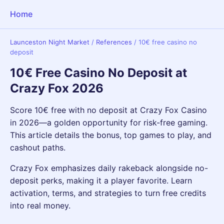
Home
Launceston Night Market
/
References
/
10€ free casino no
deposit
10€ Free Casino No Deposit at
Crazy Fox 2026
Score 10€ free with no deposit at Crazy Fox Casino
in 2026—a golden opportunity for risk-free gaming.
This article details the bonus, top games to play, and
cashout paths.
Crazy Fox emphasizes daily rakeback alongside no-
deposit perks, making it a player favorite. Learn
activation, terms, and strategies to turn free credits
into real money.