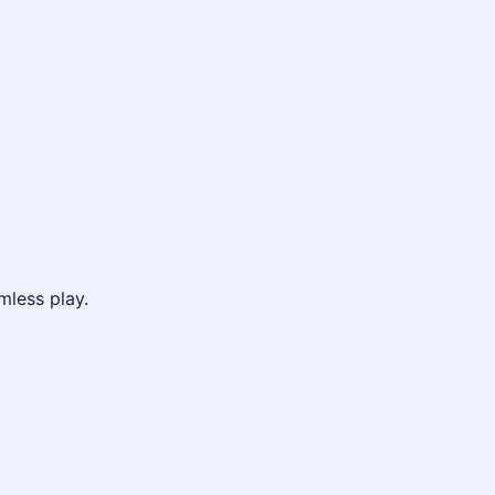
less play.