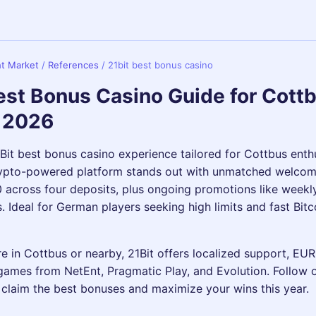
t Market
/
References
/
21bit best bonus casino
est Bonus Casino Guide for Cott
s 2026
Bit best bonus casino experience tailored for Cottbus enthu
rypto-powered platform stands out with unmatched welco
 across four deposits, plus ongoing promotions like week
. Ideal for German players seeking high limits and fast Bitc
e in Cottbus or nearby, 21Bit offers localized support, EUR
games from NetEnt, Pragmatic Play, and Evolution. Follow 
 claim the best bonuses and maximize your wins this year.