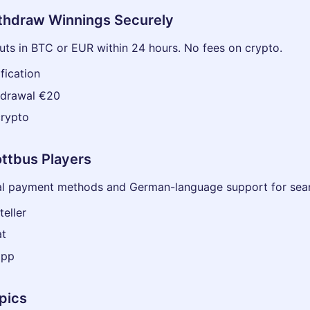
ithdraw Winnings Securely
ts in BTC or EUR within 24 hours. No fees on crypto.
fication
hdrawal €20
crypto
ottbus Players
al payment methods and German-language support for seam
teller
at
app
pics