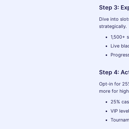
Step 3: Ex
Dive into slo
strategically.
1,500+ s
Live bla
Progress
Step 4: Ac
Opt-in for 2
more for high 
25% ca
VIP leve
Tournam