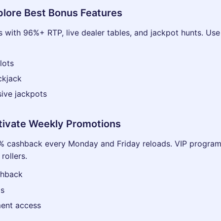
plore Best Bonus Features
ts with 96%+ RTP, live dealer tables, and jackpot hunts. Us
lots
ckjack
ive jackpots
tivate Weekly Promotions
5% cashback every Monday and Friday reloads. VIP program
rollers.
shback
ls
ent access