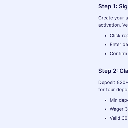
Step 1: Si
Create your a
activation. Ve
Click re
Enter de
Confirm
Step 2: C
Deposit €20+ 
for four depo
Min dep
Wager 3
Valid 30