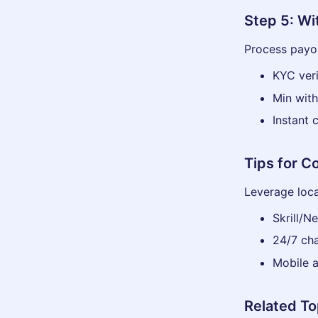
Step 5: W
Process payou
KYC veri
Min wit
Instant 
Tips for C
Leverage loc
Skrill/Ne
24/7 ch
Mobile 
Related To