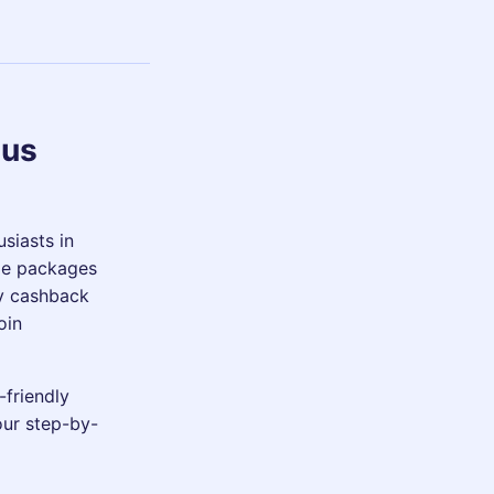
bus
siasts in
me packages
ly cashback
oin
-friendly
our step-by-