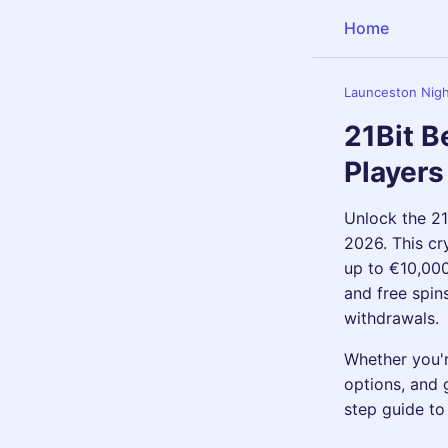
Home
Launceston Nigh
21Bit B
Player
Unlock the 21
2026. This c
up to €10,000
and free spins
withdrawals.
Whether you'r
options, and 
step guide to