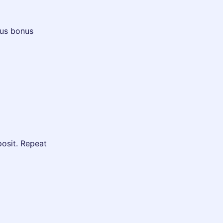
bus bonus
posit. Repeat