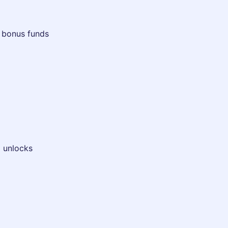
e bonus funds
 unlocks