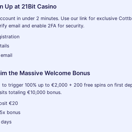
gn Up at 21Bit Casino
ccount in under 2 minutes. Use our link for exclusive Cott
rify email and enable 2FA for security.
gistration
tails
 email
laim the Massive Welcome Bonus
to trigger 100% up to €2,000 + 200 free spins on first de
sits totaling €10,000 bonus.
osit €20
5x bonus
 days