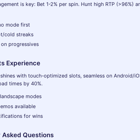
gement is key: Bet 1-2% per spin. Hunt high RTP (>96%) a
o mode first
t/cold streaks
 on progressives
ts Experience
shines with touch-optimized slots, seamless on Android/i
oad times by 40%.
t/landscape modes
demos available
ifications for wins
y Asked Questions