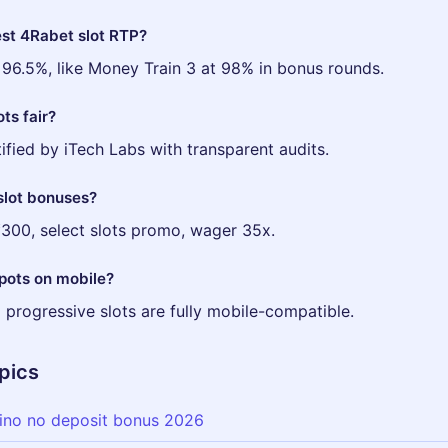
est 4Rabet slot RTP?
6.5%, like Money Train 3 at 98% in bonus rounds.
ts fair?
ified by iTech Labs with transparent audits.
slot bonuses?
300, select slots promo, wager 35x.
kpots on mobile?
l progressive slots are fully mobile-compatible.
pics
sino no deposit bonus 2026