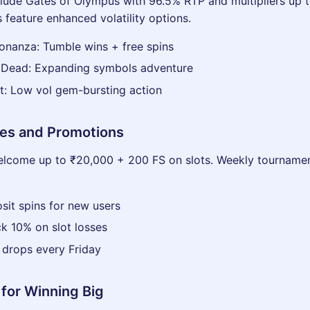
lude Gates of Olympus with 96.5% RTP and multipliers up 
 feature enhanced volatility options.
onanza: Tumble wins + free spins
 Dead: Expanding symbols adventure
t: Low vol gem-bursting action
ses and Promotions
lcome up to ₹20,000 + 200 FS on slots. Weekly tourname
it spins for new users
k 10% on slot losses
 drops every Friday
 for Winning Big