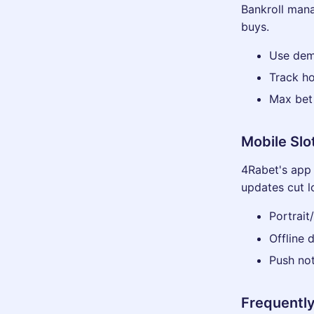
Bankroll mana
buys.
Use dem
Track ho
Max bet
Mobile Slo
4Rabet's app 
updates cut l
Portrai
Offline 
Push not
Frequentl