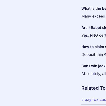
What is the b
Many exceed 9
Are 4Rabet slo
Yes, RNG cert
How to claim 
Deposit min ₹
Can I win jac
Absolutely, al
Related To
crazy fox ca