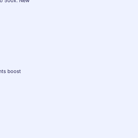
to 500x. New
nts boost