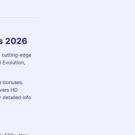
ns 2026
d cutting-edge
 Evolution,
ve bonuses.
ivers HD
 detailed info