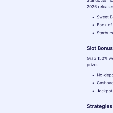
Standouts inc
2026 releases
Sweet B
Book of
Starburs
Slot Bonu
Grab 150% we
prizes.
No-depos
Cashbac
Jackpot
Strategies