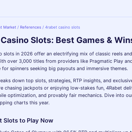
t Market
/
References
/
4rabet casino slots
 Casino Slots: Best Games & Wi
 slots in 2026 offer an electrifying mix of classic reels an
h over 3,000 titles from providers like Pragmatic Play and
se for spinners seeking big payouts and immersive themes.
breaks down top slots, strategies, RTP insights, and exclusi
e chasing jackpots or enjoying low-stakes fun, 4Rabet del
ile optimization, and provably fair mechanics. Dive into our
pping charts this year.
 Slots to Play Now