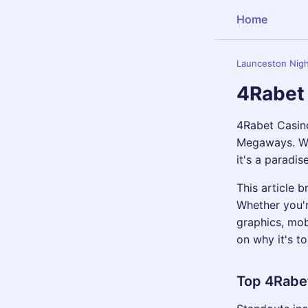
Home
Launceston Nigh
4Rabet
4Rabet Casino
Megaways. Wit
it's a paradi
This article 
Whether you'r
graphics, mob
on why it's to
Top 4Rabet