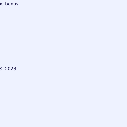
nd bonus
OS. 2026