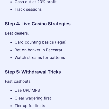
Cash out at 20% profit
Track sessions
Step 4: Live Casino Strategies
Beat dealers.
Card counting basics (legal)
Bet on banker in Baccarat
Watch streams for patterns
Step 5: Withdrawal Tricks
Fast cashouts.
Use UPI/IMPS
Clear wagering first
Tier up for limits