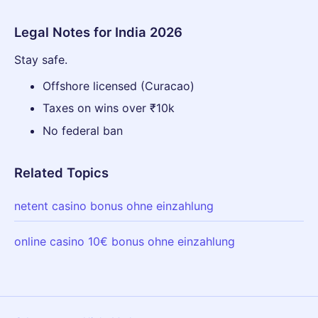
Legal Notes for India 2026
Stay safe.
Offshore licensed (Curacao)
Taxes on wins over ₹10k
No federal ban
Related Topics
netent casino bonus ohne einzahlung
online casino 10€ bonus ohne einzahlung