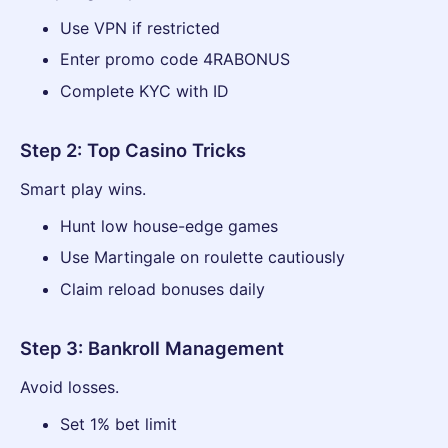
Use VPN if restricted
Enter promo code 4RABONUS
Complete KYC with ID
Step 2: Top Casino Tricks
Smart play wins.
Hunt low house-edge games
Use Martingale on roulette cautiously
Claim reload bonuses daily
Step 3: Bankroll Management
Avoid losses.
Set 1% bet limit