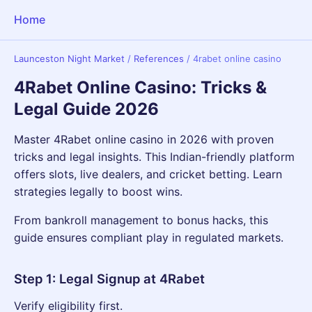
Home
Launceston Night Market
/
References
/
4rabet online casino
4Rabet Online Casino: Tricks &
Legal Guide 2026
Master 4Rabet online casino in 2026 with proven
tricks and legal insights. This Indian-friendly platform
offers slots, live dealers, and cricket betting. Learn
strategies legally to boost wins.
From bankroll management to bonus hacks, this
guide ensures compliant play in regulated markets.
Step 1: Legal Signup at 4Rabet
Verify eligibility first.