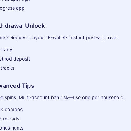
rogress app
thdrawal Unlock
nts? Request payout. E-wallets instant post-approval.
 early
thod deposit
-tracks
dvanced Tips
ee spins. Multi-account ban risk—use one per household.
ck combos
 reloads
onus hunts