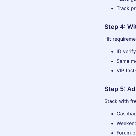
Track p
Step 4: Wi
Hit requireme
ID verify
Same me
VIP fast
Step 5: A
Stack with fr
Cashba
Weekend
Forum b