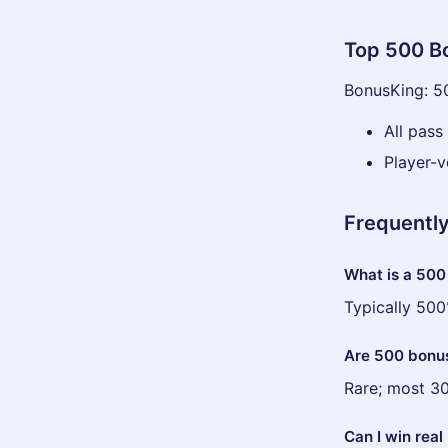
Top 500 B
BonusKing: 5
All pass
Player-v
Frequentl
What is a 500
Typically 500
Are 500 bonu
Rare; most 3
Can I win rea