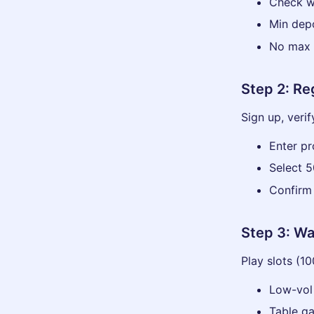
Check w
Min dep
No max 
Step 2: Re
Sign up, verif
Enter p
Select 
Confirm
Step 3: Wa
Play slots (1
Low-vol 
Table g