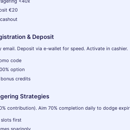
agering <40x
osit €20
cashout
gistration & Deposit
y email. Deposit via e-wallet for speed. Activate in cashier.
romo code
500% option
 bonus credits
gering Strategies
00% contribution). Aim 70% completion daily to dodge expir
slots first
ames sparingly