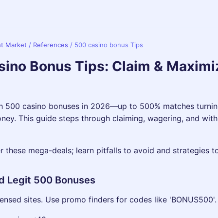
t Market
/
References
/
500 casino bonus Tips
ino Bonus Tips: Claim & Maximi
th 500 casino bonuses in 2026—up to 500% matches turnin
ey. This guide steps through claiming, wagering, and wit
r these mega-deals; learn pitfalls to avoid and strategies t
nd Legit 500 Bonuses
nsed sites. Use promo finders for codes like 'BONUS500'.