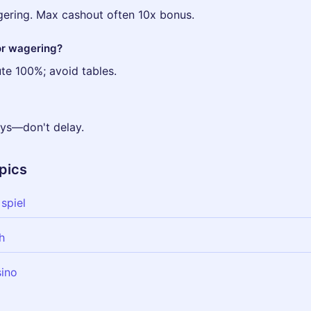
gering. Max cashout often 10x bonus.
or wagering?
ute 100%; avoid tables.
ays—don't delay.
pics
spiel
h
sino