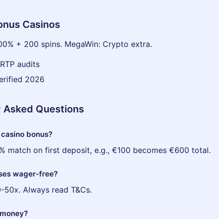
onus Casinos
00% + 200 spins. MegaWin: Crypto extra.
 RTP audits
erified 2026
y Asked Questions
 casino bonus?
% match on first deposit, e.g., €100 becomes €600 total.
ses wager-free?
0-50x. Always read T&Cs.
l money?