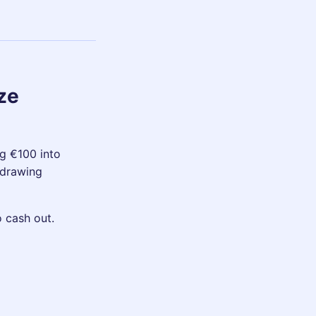
ze
g €100 into
hdrawing
o cash out.