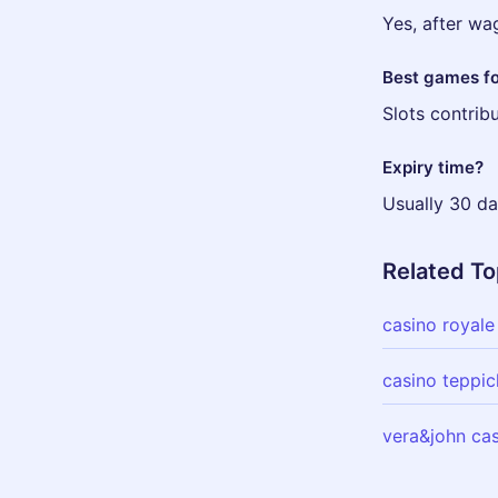
Yes, after wa
Best games f
Slots contrib
Expiry time?
Usually 30 d
Related To
casino royale 
casino teppic
vera&john ca