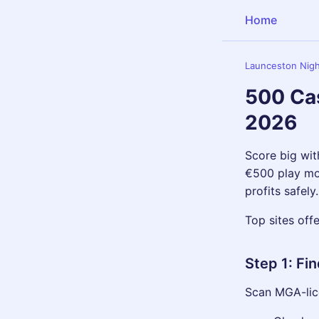
Home
Launceston Nigh
500 Cas
2026
Score big wi
€500 play mon
profits safely.
Top sites offe
Step 1: Fi
Scan MGA-lice