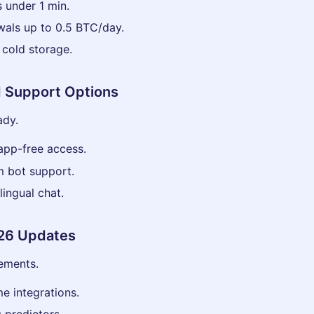
 under 1 min.
wals up to 0.5 BTC/day.
cold storage.
d Support Options
ady.
pp-free access.
m bot support.
lingual chat.
26 Updates
ements.
e integrations.