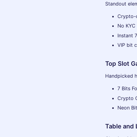
Standout ele
Crypto-
No KYC f
Instant 
VIP bit 
Top Slot G
Handpicked hi
7 Bits F
Crypto 
Neon Bit
Table and