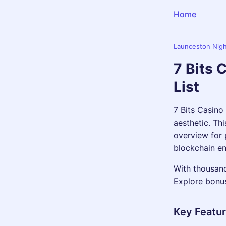
Home
Launceston Nigh
7 Bits 
List
7 Bits Casino
aesthetic. Thi
overview for 
blockchain en
With thousand
Explore bonus
Key Featur