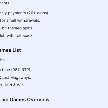
ments.
only payments (20+ coins).
or small withdrawals.
7-bit themed spins.
club with rakeback.
ames List
ts.
ortune (98% RTP).
Quest Megaways.
s Hold & Win.
 Live Games Overview