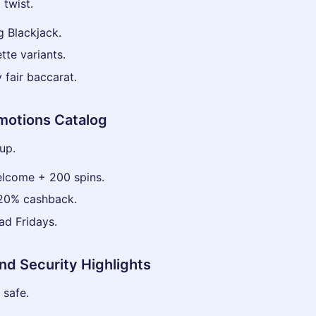
 twist.
g Blackjack.
ette variants.
 fair baccarat.
motions Catalog
up.
lcome + 200 spins.
20% cashback.
oad Fridays.
d Security Highlights
 safe.