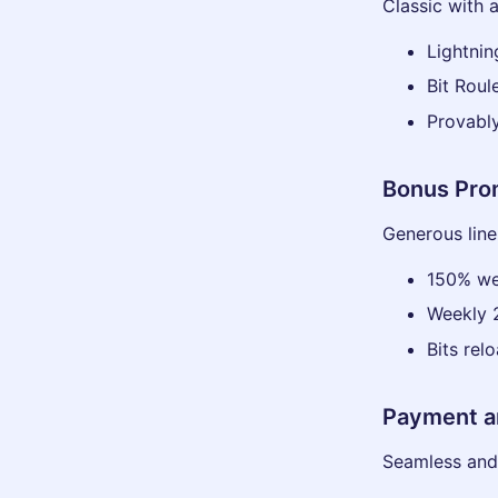
Classic with a
Lightnin
Bit Roul
Provably
Bonus Pro
Generous line
150% we
Weekly 
Bits rel
Payment an
Seamless and