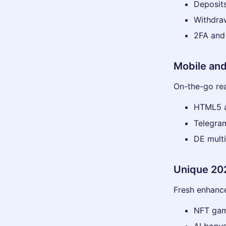
Deposits
Withdra
2FA and 
Mobile an
On-the-go re
HTML5 a
Telegra
DE multi
Unique 20
Fresh enhanc
NFT gam