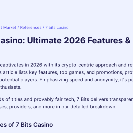
t Market
/
References
/
7 bits casino
Casino: Ultimate 2026 Features 
 captivates in 2026 with its crypto-centric approach and re
s article lists key features, top games, and promotions, pro
potential players. Emphasizing speed and anonymity, it's pe
thusiasts.
s of titles and provably fair tech, 7 Bits delivers transpare
es, providers, and more in our detailed breakdown.
es of 7 Bits Casino