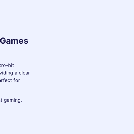
& Games
tro-bit
viding a clear
rfect for
nt gaming.