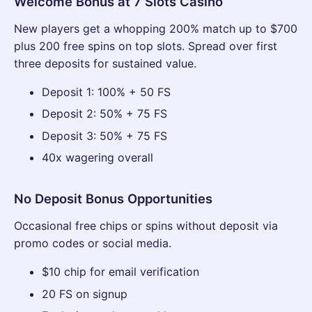
Welcome Bonus at 7 Slots Casino
New players get a whopping 200% match up to $700
plus 200 free spins on top slots. Spread over first
three deposits for sustained value.
Deposit 1: 100% + 50 FS
Deposit 2: 50% + 75 FS
Deposit 3: 50% + 75 FS
40x wagering overall
No Deposit Bonus Opportunities
Occasional free chips or spins without deposit via
promo codes or social media.
$10 chip for email verification
20 FS on signup