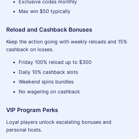
Exclusive codes monthly
Max win $50 typically
Reload and Cashback Bonuses
Keep the action going with weekly reloads and 15%
cashback on losses.
Friday 100% reload up to $300
Daily 10% cashback slots
Weekend spins bundles
No wagering on cashback
VIP Program Perks
Loyal players unlock escalating bonuses and
personal hosts.