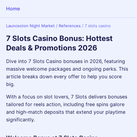
Home
Launceston Night Market
/
References
/
7 slots casino
7 Slots Casino Bonus: Hottest
Deals & Promotions 2026
Dive into 7 Slots Casino bonuses in 2026, featuring
massive welcome packages and ongoing perks. This
article breaks down every offer to help you score
big.
With a focus on slot lovers, 7 Slots delivers bonuses
tailored for reels action, including free spins galore
and high-match deposits that extend your playtime
significantly.