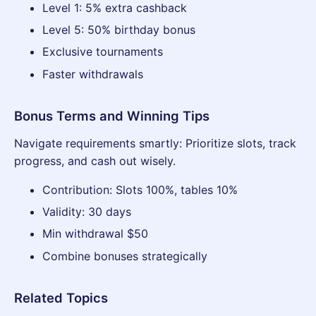
Level 1: 5% extra cashback
Level 5: 50% birthday bonus
Exclusive tournaments
Faster withdrawals
Bonus Terms and Winning Tips
Navigate requirements smartly: Prioritize slots, track
progress, and cash out wisely.
Contribution: Slots 100%, tables 10%
Validity: 30 days
Min withdrawal $50
Combine bonuses strategically
Related Topics