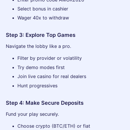
Select bonus in cashier
Wager 40x to withdraw
Step 3: Explore Top Games
Navigate the lobby like a pro.
Filter by provider or volatility
Try demo modes first
Join live casino for real dealers
Hunt progressives
Step 4: Make Secure Deposits
Fund your play securely.
Choose crypto (BTC/ETH) or fiat