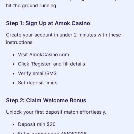
hit the ground running.
Step 1: Sign Up at Amok Casino
Create your account in under 2 minutes with these
instructions.
Visit AmokCasino.com
Click 'Register' and fill details
Verify email/SMS
Set deposit limits
Step 2: Claim Welcome Bonus
Unlock your first deposit match effortlessly.
Deposit min $20
Enter promo code AMOK2026