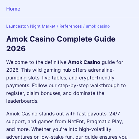
Home
Launceston Night Market
/
References
/
amok casino
Amok Casino Complete Guide
2026
Welcome to the definitive
Amok Casino
guide for
2026. This wild gaming hub offers adrenaline-
pumping slots, live tables, and crypto-friendly
payments. Follow our step-by-step walkthrough to
register, claim bonuses, and dominate the
leaderboards.
Amok Casino stands out with fast payouts, 24/7
support, and games from NetEnt, Pragmatic Play,
and more. Whether you're into high-volatility
adventures or low-stake fun, our guide ensures you