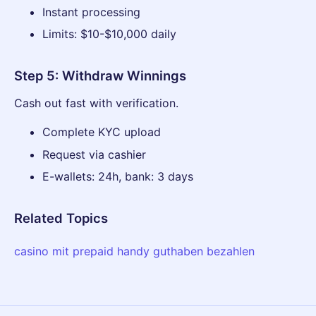
Instant processing
Limits: $10-$10,000 daily
Step 5: Withdraw Winnings
Cash out fast with verification.
Complete KYC upload
Request via cashier
E-wallets: 24h, bank: 3 days
Related Topics
casino mit prepaid handy guthaben bezahlen