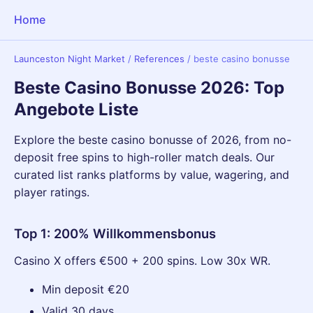
Home
Launceston Night Market
/
References
/
beste casino bonusse
Beste Casino Bonusse 2026: Top
Angebote Liste
Explore the beste casino bonusse of 2026, from no-
deposit free spins to high-roller match deals. Our
curated list ranks platforms by value, wagering, and
player ratings.
Top 1: 200% Willkommensbonus
Casino X offers €500 + 200 spins. Low 30x WR.
Min deposit €20
Valid 30 days