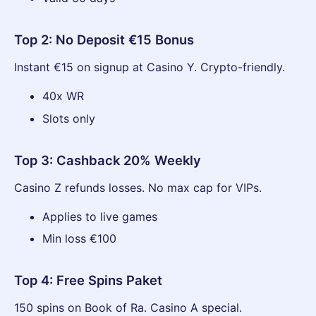
Top 2: No Deposit €15 Bonus
Instant €15 on signup at Casino Y. Crypto-friendly.
40x WR
Slots only
Top 3: Cashback 20% Weekly
Casino Z refunds losses. No max cap for VIPs.
Applies to live games
Min loss €100
Top 4: Free Spins Paket
150 spins on Book of Ra. Casino A special.