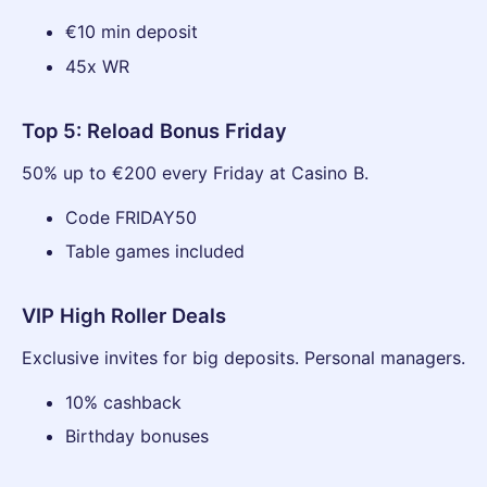
€10 min deposit
45x WR
Top 5: Reload Bonus Friday
50% up to €200 every Friday at Casino B.
Code FRIDAY50
Table games included
VIP High Roller Deals
Exclusive invites for big deposits. Personal managers.
10% cashback
Birthday bonuses