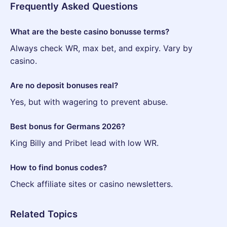
Frequently Asked Questions
What are the beste casino bonusse terms?
Always check WR, max bet, and expiry. Vary by
casino.
Are no deposit bonuses real?
Yes, but with wagering to prevent abuse.
Best bonus for Germans 2026?
King Billy and Pribet lead with low WR.
How to find bonus codes?
Check affiliate sites or casino newsletters.
Related Topics