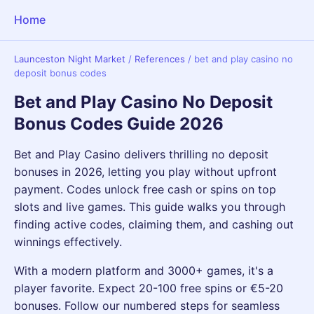
Home
Launceston Night Market
/
References
/
bet and play casino no
deposit bonus codes
Bet and Play Casino No Deposit
Bonus Codes Guide 2026
Bet and Play Casino delivers thrilling no deposit
bonuses in 2026, letting you play without upfront
payment. Codes unlock free cash or spins on top
slots and live games. This guide walks you through
finding active codes, claiming them, and cashing out
winnings effectively.
With a modern platform and 3000+ games, it's a
player favorite. Expect 20-100 free spins or €5-20
bonuses. Follow our numbered steps for seamless