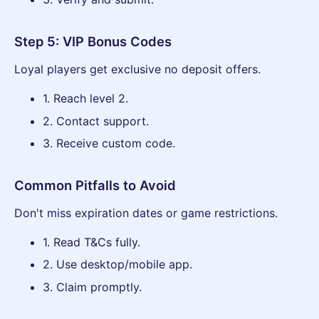
Step 5: VIP Bonus Codes
Loyal players get exclusive no deposit offers.
1. Reach level 2.
2. Contact support.
3. Receive custom code.
Common Pitfalls to Avoid
Don't miss expiration dates or game restrictions.
1. Read T&Cs fully.
2. Use desktop/mobile app.
3. Claim promptly.