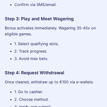
Confirm via SMS/email.
Step 3: Play and Meet Wagering
Bonus activates immediately. Wagering 35-45x on
eligible games.
1. Select qualifying slots.
2. Track progress.
3. Avoid max bets.
Step 4: Request Withdrawal
Once cleared, withdraw up to €100 via e-wallets.
1. Go to cashier.
2. Choose method.
3. Verify and submit.