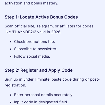
activation and bonus mastery.
Step 1: Locate Active Bonus Codes
Scan official site, Telegram, or affiliates for codes
like 'PLAYNDB26' valid in 2026.
Check promotions tab.
Subscribe to newsletter.
Follow social media.
Step 2: Register and Apply Code
Sign up in under 1 minute, paste code during or post-
registration.
Enter personal details accurately.
Input code in designated field.