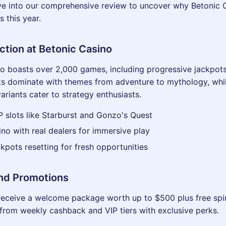
ve into our comprehensive review to uncover why Betonic C
 this year.
tion at Betonic Casino
o boasts over 2,000 games, including progressive jackpots
ots dominate with themes from adventure to mythology, whi
ariants cater to strategy enthusiasts.
 slots like Starburst and Gonzo's Quest
ino with real dealers for immersive play
ckpots resetting for fresh opportunities
nd Promotions
eceive a welcome package worth up to $500 plus free spin
 from weekly cashback and VIP tiers with exclusive perks.