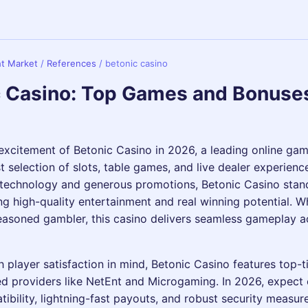
t Market
/
References
/
betonic casino
 Casino: Top Games and Bonuses
excitement of Betonic Casino in 2026, a leading online ga
t selection of slots, table games, and live dealer experienc
technology and generous promotions, Betonic Casino stand
ng high-quality entertainment and real winning potential. W
easoned gambler, this casino delivers seamless gameplay a
 player satisfaction in mind, Betonic Casino features top-t
d providers like NetEnt and Microgaming. In 2026, expect
ibility, lightning-fast payouts, and robust security measur