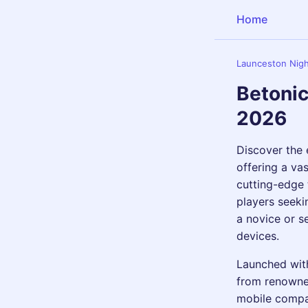
Home
Launceston Nigh
Betonic
2026
Discover the 
offering a vas
cutting-edge 
players seeki
a novice or s
devices.
Launched with
from renowne
mobile compat