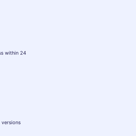
ss within 24
 versions