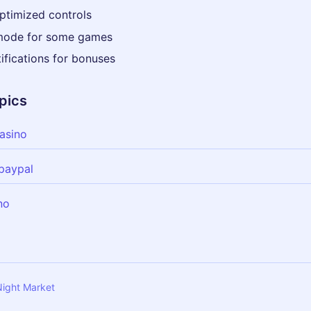
ptimized controls
 mode for some games
ifications for bonuses
pics
asino
 paypal
no
ight Market