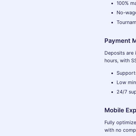
100% mat
No-wager
Tourname
Payment M
Deposits are 
hours, with S
Support
Low min
24/7 sup
Mobile Ex
Fully optimiz
with no comp