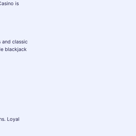
asino is
 and classic
le blackjack
s. Loyal