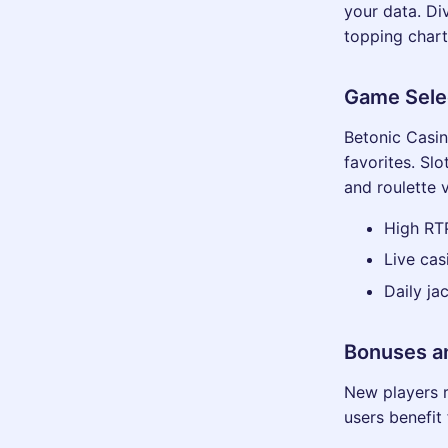
your data. Di
topping charts
Game Selec
Betonic Casin
favorites. Sl
and roulette v
High RTP
Live cas
Daily ja
Bonuses a
New players r
users benefit