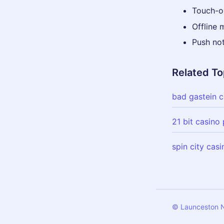
Touch-o
Offline
Push not
Related To
bad gastein c
21 bit casino
spin city casi
© Launceston N