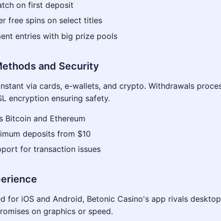
ch on first deposit
 free spins on select titles
nt entries with big prize pools
ethods and Security
instant via cards, e-wallets, and crypto. Withdrawals proce
SL encryption ensuring safety.
s Bitcoin and Ethereum
imum deposits from $10
port for transaction issues
perience
ed for iOS and Android, Betonic Casino's app rivals desktop
romises on graphics or speed.