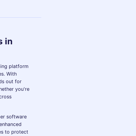
 in
ming platform
es. With
s out for
hether you're
cross
ier software
 enhanced
es to protect