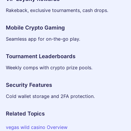
Rakeback, exclusive tournaments, cash drops.
Mobile Crypto Gaming
Seamless app for on-the-go play.
Tournament Leaderboards
Weekly comps with crypto prize pools.
Security Features
Cold wallet storage and 2FA protection.
Related Topics
vegas wild casino Overview