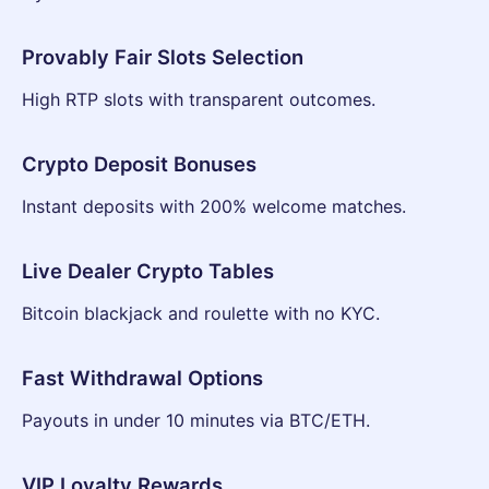
Provably Fair Slots Selection
High RTP slots with transparent outcomes.
Crypto Deposit Bonuses
Instant deposits with 200% welcome matches.
Live Dealer Crypto Tables
Bitcoin blackjack and roulette with no KYC.
Fast Withdrawal Options
Payouts in under 10 minutes via BTC/ETH.
VIP Loyalty Rewards