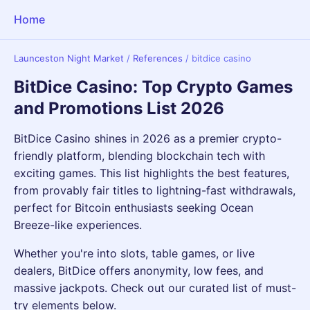
Home
Launceston Night Market
/
References
/
bitdice casino
BitDice Casino: Top Crypto Games
and Promotions List 2026
BitDice Casino shines in 2026 as a premier crypto-
friendly platform, blending blockchain tech with
exciting games. This list highlights the best features,
from provably fair titles to lightning-fast withdrawals,
perfect for Bitcoin enthusiasts seeking Ocean
Breeze-like experiences.
Whether you're into slots, table games, or live
dealers, BitDice offers anonymity, low fees, and
massive jackpots. Check out our curated list of must-
try elements below.