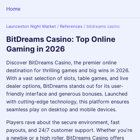
Home
Launceston Night Market
/
References
/
bitdreams casino
BitDreams Casino: Top Online
Gaming in 2026
Discover BitDreams Casino, the premier online
destination for thrilling games and big wins in 2026.
With a vast selection of slots, table games, and live
dealer options, BitDreams stands out for its user-
friendly interface and generous bonuses. Launched
with cutting-edge technology, this platform ensures
seamless play on desktop and mobile devices.
Players rave about the secure environment, fast
payouts, and 24/7 customer support. Whether you're
a newbie or a high roller, BitDreams Casino offers