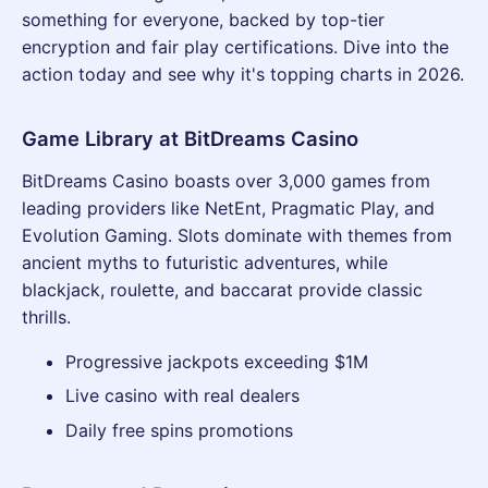
something for everyone, backed by top-tier
encryption and fair play certifications. Dive into the
action today and see why it's topping charts in 2026.
Game Library at BitDreams Casino
BitDreams Casino boasts over 3,000 games from
leading providers like NetEnt, Pragmatic Play, and
Evolution Gaming. Slots dominate with themes from
ancient myths to futuristic adventures, while
blackjack, roulette, and baccarat provide classic
thrills.
Progressive jackpots exceeding $1M
Live casino with real dealers
Daily free spins promotions