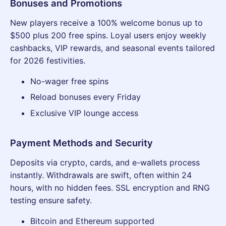
Bonuses and Promotions
New players receive a 100% welcome bonus up to
$500 plus 200 free spins. Loyal users enjoy weekly
cashbacks, VIP rewards, and seasonal events tailored
for 2026 festivities.
No-wager free spins
Reload bonuses every Friday
Exclusive VIP lounge access
Payment Methods and Security
Deposits via crypto, cards, and e-wallets process
instantly. Withdrawals are swift, often within 24
hours, with no hidden fees. SSL encryption and RNG
testing ensure safety.
Bitcoin and Ethereum supported