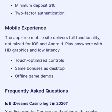
Minimum deposit $10
Two-factor authentication
Mobile Experience
The app-free mobile site delivers full functionality,
optimized for iOS and Android. Play anywhere with
HD graphics and low latency.
Touch-optimized controls
Same bonuses as desktop
Offline game demos
Frequently Asked Questions
Is BitDreams Casino legit in 2026?
Yes, licensed by Curacao authorities with regular