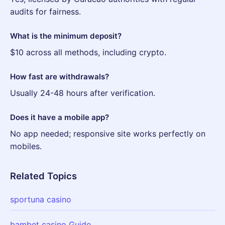
audits for fairness.
What is the minimum deposit?
$10 across all methods, including crypto.
How fast are withdrawals?
Usually 24-48 hours after verification.
Does it have a mobile app?
No app needed; responsive site works perfectly on
mobiles.
Related Topics
sportuna casino
bambet casino Guide