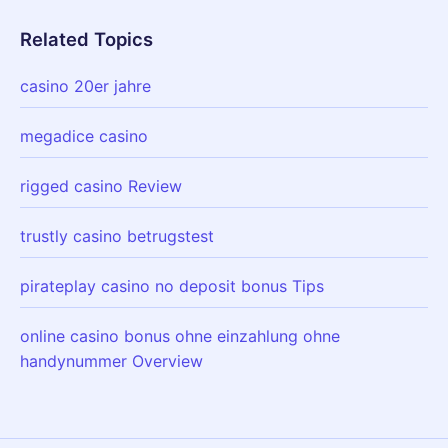
Related Topics
casino 20er jahre
megadice casino
rigged casino Review
trustly casino betrugstest
pirateplay casino no deposit bonus Tips
online casino bonus ohne einzahlung ohne
handynummer Overview