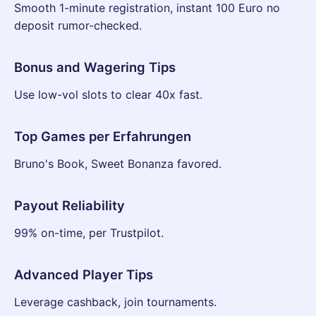
Smooth 1-minute registration, instant 100 Euro no
deposit rumor-checked.
Bonus and Wagering Tips
Use low-vol slots to clear 40x fast.
Top Games per Erfahrungen
Bruno's Book, Sweet Bonanza favored.
Payout Reliability
99% on-time, per Trustpilot.
Advanced Player Tips
Leverage cashback, join tournaments.