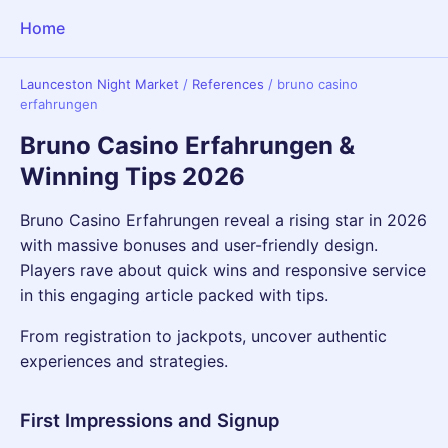
Home
Launceston Night Market
/
References
/
bruno casino
erfahrungen
Bruno Casino Erfahrungen &
Winning Tips 2026
Bruno Casino Erfahrungen reveal a rising star in 2026
with massive bonuses and user-friendly design.
Players rave about quick wins and responsive service
in this engaging article packed with tips.
From registration to jackpots, uncover authentic
experiences and strategies.
First Impressions and Signup