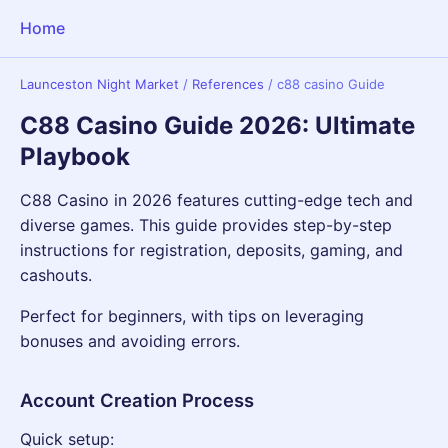
Home
Launceston Night Market
/
References
/
c88 casino Guide
C88 Casino Guide 2026: Ultimate
Playbook
C88 Casino in 2026 features cutting-edge tech and
diverse games. This guide provides step-by-step
instructions for registration, deposits, gaming, and
cashouts.
Perfect for beginners, with tips on leveraging
bonuses and avoiding errors.
Account Creation Process
Quick setup: