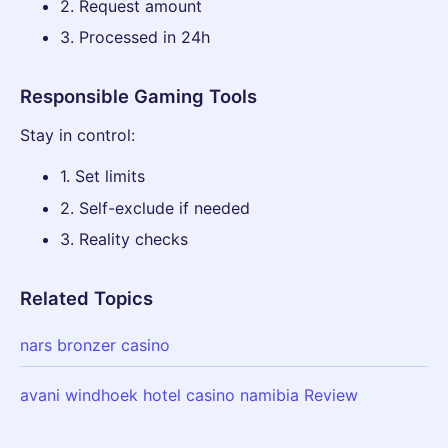
2. Request amount
3. Processed in 24h
Responsible Gaming Tools
Stay in control:
1. Set limits
2. Self-exclude if needed
3. Reality checks
Related Topics
nars bronzer casino
avani windhoek hotel casino namibia Review