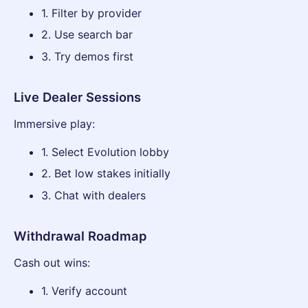
1. Filter by provider
2. Use search bar
3. Try demos first
Live Dealer Sessions
Immersive play:
1. Select Evolution lobby
2. Bet low stakes initially
3. Chat with dealers
Withdrawal Roadmap
Cash out wins:
1. Verify account