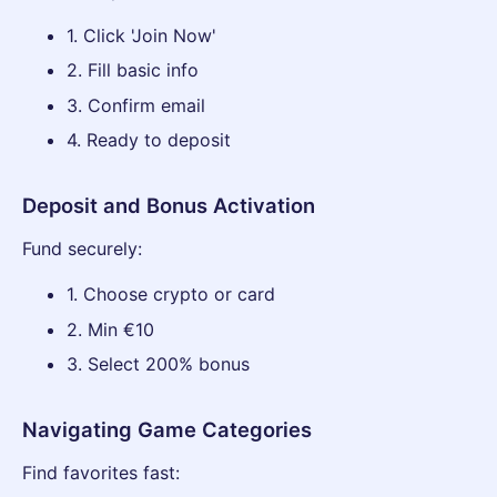
1. Click 'Join Now'
2. Fill basic info
3. Confirm email
4. Ready to deposit
Deposit and Bonus Activation
Fund securely:
1. Choose crypto or card
2. Min €10
3. Select 200% bonus
Navigating Game Categories
Find favorites fast: