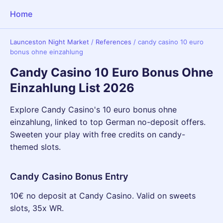
Home
Launceston Night Market
/
References
/
candy casino 10 euro
bonus ohne einzahlung
Candy Casino 10 Euro Bonus Ohne
Einzahlung List 2026
Explore Candy Casino's 10 euro bonus ohne
einzahlung, linked to top German no-deposit offers.
Sweeten your play with free credits on candy-
themed slots.
Candy Casino Bonus Entry
10€ no deposit at Candy Casino. Valid on sweets
slots, 35x WR.