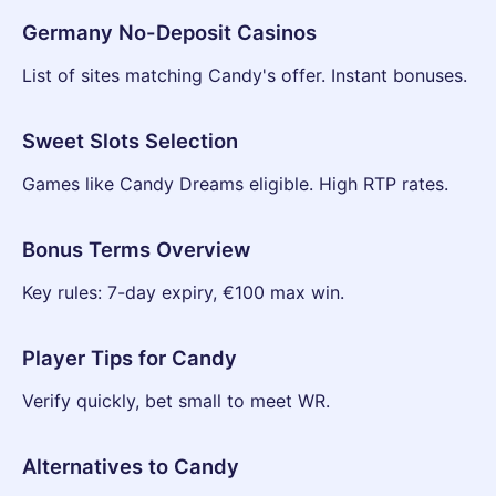
Germany No-Deposit Casinos
List of sites matching Candy's offer. Instant bonuses.
Sweet Slots Selection
Games like Candy Dreams eligible. High RTP rates.
Bonus Terms Overview
Key rules: 7-day expiry, €100 max win.
Player Tips for Candy
Verify quickly, bet small to meet WR.
Alternatives to Candy