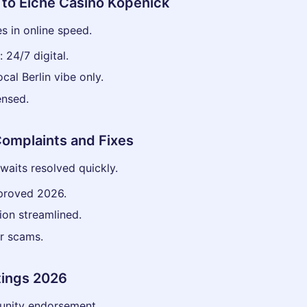
to Eiche Casino Köpenick
 in online speed.
 24/7 digital.
ocal Berlin vibe only.
ensed.
mplaints and Fixes
waits resolved quickly.
proved 2026.
tion streamlined.
r scams.
tings 2026
nity endorsement.