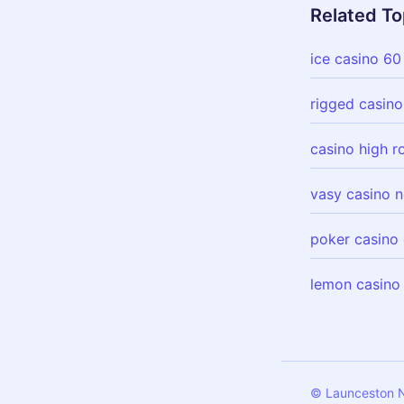
Related To
ice casino 60
rigged casin
casino high ro
vasy casino 
poker casino
lemon casino
© Launceston N