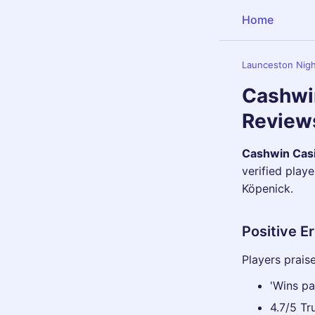
Home
Launceston Nigh
Cashwin
Review
Cashwin Cas
verified play
Köpenick.
Positive E
Players prais
'Wins pa
4.7/5 Tr