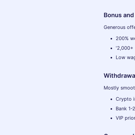
Bonus and
Generous offe
200% we
'2,000+ s
Low wag
Withdrawa
Mostly smoot
Crypto i
Bank 1-2
VIP prior