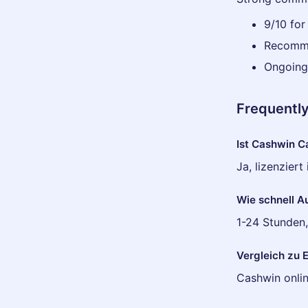
9/10 for
Recomme
Ongoing
Frequentl
Ist Cashwin C
Ja, lizenzier
Wie schnell 
1-24 Stunden
Vergleich zu 
Cashwin online