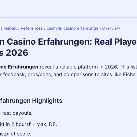
t Market
/
References
/
cashwin casino erfahrungen Overview
 Casino Erfahrungen: Real Playe
s 2026
ino Erfahrungen
reveal a reliable platform in 2026. This li
er feedback, pros/cons, and comparisons to sites like Eiche
rfahrungen Highlights
e fast payouts.
id in 2 hours!' - Max, DE.
ustpilot score.