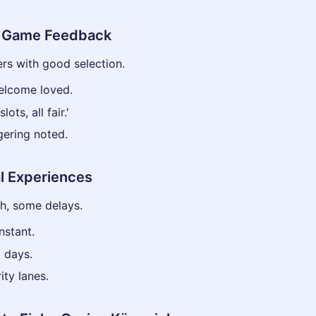
 Game Feedback
rs with good selection.
lcome loved.
lots, all fair.'
ering noted.
l Experiences
h, some delays.
nstant.
 days.
ity lanes.