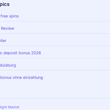
pics
 free spins
o Review
ller
no deposit bonus 2026
 duisburg
 bonus ohne einzahlung
ight Market