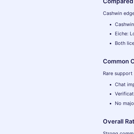
Compared 
Cashwin edges
Cashwin:
Eiche: L
Both lic
Common Co
Rare support 
Chat im
Verifica
No majo
Overall Ra
Strong commu