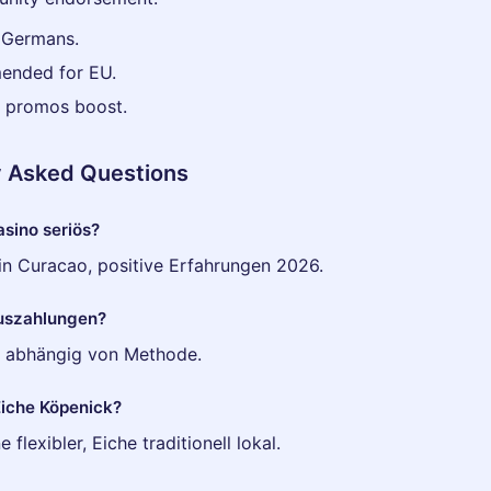
 Germans.
nded for EU.
 promos boost.
y Asked Questions
asino seriös?
t in Curacao, positive Erfahrungen 2026.
Auszahlungen?
, abhängig von Methode.
Eiche Köpenick?
 flexibler, Eiche traditionell lokal.