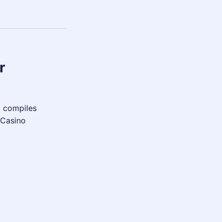
r
st compiles
 Casino