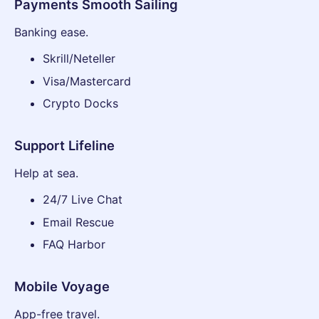
Payments Smooth Sailing
Banking ease.
Skrill/Neteller
Visa/Mastercard
Crypto Docks
Support Lifeline
Help at sea.
24/7 Live Chat
Email Rescue
FAQ Harbor
Mobile Voyage
App-free travel.