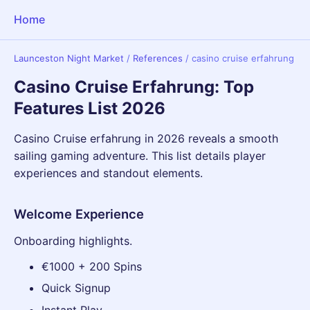
Home
Launceston Night Market
/
References
/
casino cruise erfahrung
Casino Cruise Erfahrung: Top
Features List 2026
Casino Cruise erfahrung in 2026 reveals a smooth
sailing gaming adventure. This list details player
experiences and standout elements.
Welcome Experience
Onboarding highlights.
€1000 + 200 Spins
Quick Signup
Instant Play