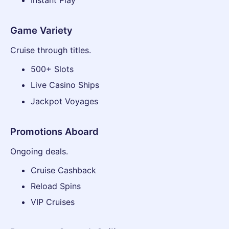
Game Variety
Cruise through titles.
500+ Slots
Live Casino Ships
Jackpot Voyages
Promotions Aboard
Ongoing deals.
Cruise Cashback
Reload Spins
VIP Cruises