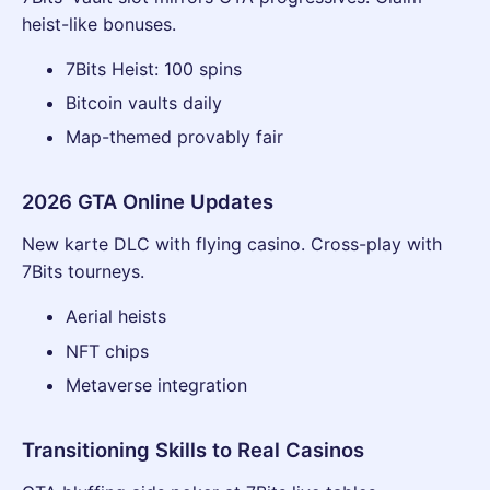
heist-like bonuses.
7Bits Heist: 100 spins
Bitcoin vaults daily
Map-themed provably fair
2026 GTA Online Updates
New karte DLC with flying casino. Cross-play with
7Bits tourneys.
Aerial heists
NFT chips
Metaverse integration
Transitioning Skills to Real Casinos