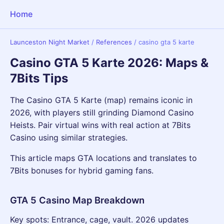
Home
Launceston Night Market
/
References
/
casino gta 5 karte
Casino GTA 5 Karte 2026: Maps &
7Bits Tips
The Casino GTA 5 Karte (map) remains iconic in
2026, with players still grinding Diamond Casino
Heists. Pair virtual wins with real action at 7Bits
Casino using similar strategies.
This article maps GTA locations and translates to
7Bits bonuses for hybrid gaming fans.
GTA 5 Casino Map Breakdown
Key spots: Entrance, cage, vault. 2026 updates