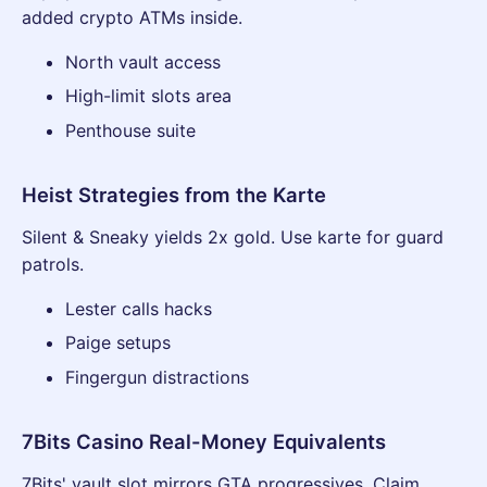
added crypto ATMs inside.
North vault access
High-limit slots area
Penthouse suite
Heist Strategies from the Karte
Silent & Sneaky yields 2x gold. Use karte for guard
patrols.
Lester calls hacks
Paige setups
Fingergun distractions
7Bits Casino Real-Money Equivalents
7Bits' vault slot mirrors GTA progressives. Claim