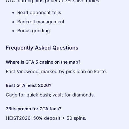
GTA bluffing aids poker at 7Bits live tables.
Read opponent tells
Bankroll management
Bonus grinding
Frequently Asked Questions
Where is GTA 5 casino on the map?
East Vinewood, marked by pink icon on karte.
Best GTA heist 2026?
Cage for quick cash; vault for diamonds.
7Bits promo for GTA fans?
HEIST2026: 50% deposit + 50 spins.