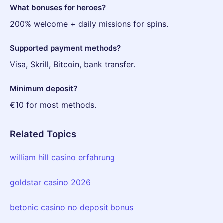
What bonuses for heroes?
200% welcome + daily missions for spins.
Supported payment methods?
Visa, Skrill, Bitcoin, bank transfer.
Minimum deposit?
€10 for most methods.
Related Topics
william hill casino erfahrung
goldstar casino 2026
betonic casino no deposit bonus