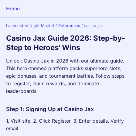
Home
Launceston Night Market
/
References
/
casino jax
Casino Jax Guide 2026: Step-by-
Step to Heroes' Wins
Unlock Casino Jax in 2026 with our ultimate guide.
This hero-themed platform packs superhero slots,
epic bonuses, and tournament battles. Follow steps
to register, claim rewards, and dominate
leaderboards.
Step 1: Signing Up at Casino Jax
1. Visit site. 2. Click Register. 3. Enter details. Verify
email.