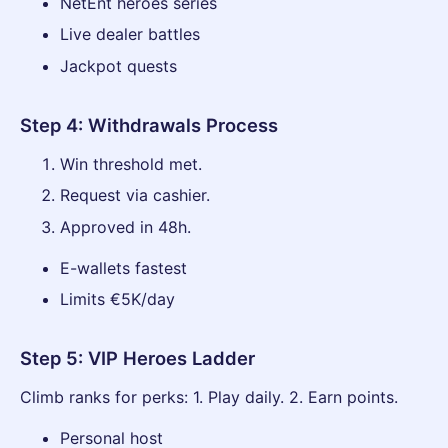
NetEnt heroes series
Live dealer battles
Jackpot quests
Step 4: Withdrawals Process
Win threshold met.
Request via cashier.
Approved in 48h.
E-wallets fastest
Limits €5K/day
Step 5: VIP Heroes Ladder
Climb ranks for perks: 1. Play daily. 2. Earn points.
Personal host