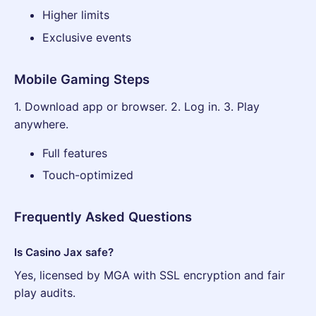
Higher limits
Exclusive events
Mobile Gaming Steps
1. Download app or browser. 2. Log in. 3. Play
anywhere.
Full features
Touch-optimized
Frequently Asked Questions
Is Casino Jax safe?
Yes, licensed by MGA with SSL encryption and fair
play audits.