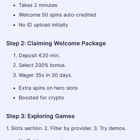
Takes 2 minutes
Welcome 50 spins auto-credited
No ID upload initially
Step 2: Claiming Welcome Package
Deposit €20 min.
Select 200% bonus.
Wager 35x in 30 days.
Extra spins on hero slots
Boosted for crypto
Step 3: Exploring Games
1. Slots section. 2. Filter by provider. 3. Try demos.