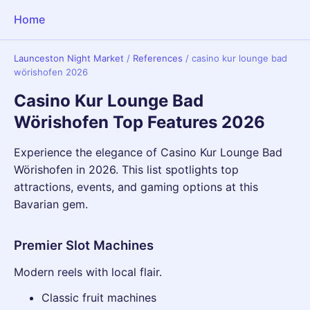
Home
Launceston Night Market
/
References
/
casino kur lounge bad
wörishofen 2026
Casino Kur Lounge Bad
Wörishofen Top Features 2026
Experience the elegance of Casino Kur Lounge Bad
Wörishofen in 2026. This list spotlights top
attractions, events, and gaming options at this
Bavarian gem.
Premier Slot Machines
Modern reels with local flair.
Classic fruit machines