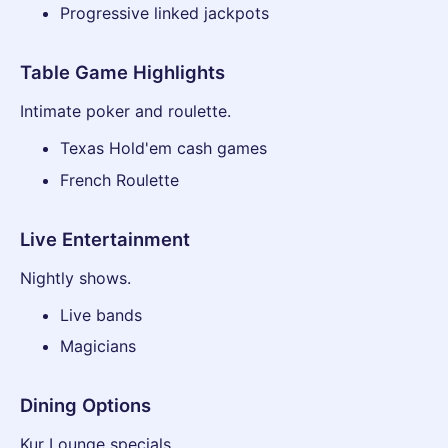
Progressive linked jackpots
Table Game Highlights
Intimate poker and roulette.
Texas Hold'em cash games
French Roulette
Live Entertainment
Nightly shows.
Live bands
Magicians
Dining Options
Kur Lounge specials.