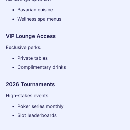
Bavarian cuisine
Wellness spa menus
VIP Lounge Access
Exclusive perks.
Private tables
Complimentary drinks
2026 Tournaments
High-stakes events.
Poker series monthly
Slot leaderboards