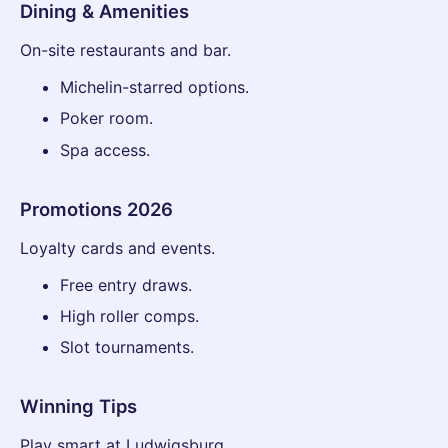
Dining & Amenities
On-site restaurants and bar.
Michelin-starred options.
Poker room.
Spa access.
Promotions 2026
Loyalty cards and events.
Free entry draws.
High roller comps.
Slot tournaments.
Winning Tips
Play smart at Ludwigsburg.