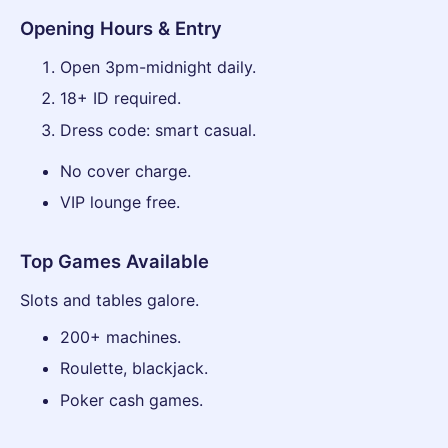
Opening Hours & Entry
Open 3pm-midnight daily.
18+ ID required.
Dress code: smart casual.
No cover charge.
VIP lounge free.
Top Games Available
Slots and tables galore.
200+ machines.
Roulette, blackjack.
Poker cash games.