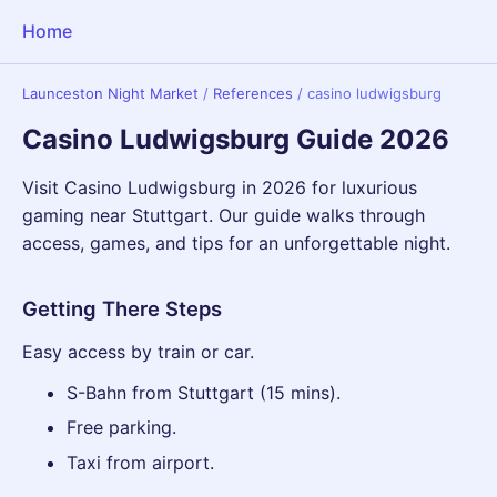
Home
Launceston Night Market
/
References
/
casino ludwigsburg
Casino Ludwigsburg Guide 2026
Visit Casino Ludwigsburg in 2026 for luxurious
gaming near Stuttgart. Our guide walks through
access, games, and tips for an unforgettable night.
Getting There Steps
Easy access by train or car.
S-Bahn from Stuttgart (15 mins).
Free parking.
Taxi from airport.