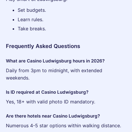
Set budgets.
Learn rules.
Take breaks.
Frequently Asked Questions
What are Casino Ludwigsburg hours in 2026?
Daily from 3pm to midnight, with extended
weekends.
Is ID required at Casino Ludwigsburg?
Yes, 18+ with valid photo ID mandatory.
Are there hotels near Casino Ludwigsburg?
Numerous 4-5 star options within walking distance.