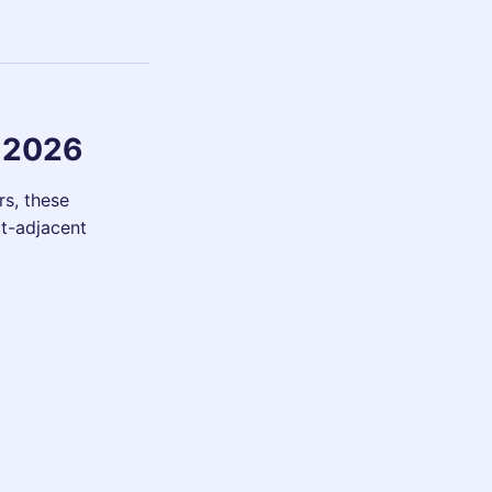
 2026
rs, these
rt-adjacent