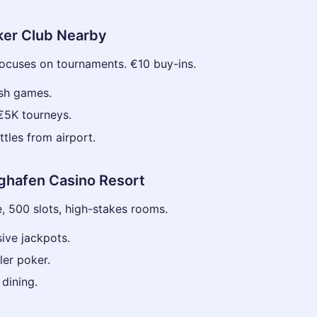
ker Club Nearby
focuses on tournaments. €10 buy-ins.
ash games.
€5K tourneys.
ttles from airport.
ghafen Casino Resort
e, 500 slots, high-stakes rooms.
ive jackpots.
ler poker.
dining.