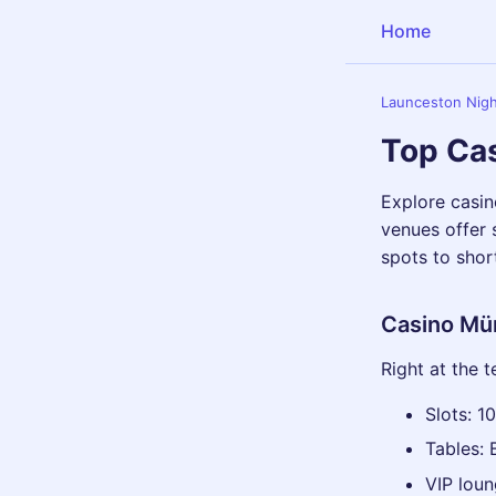
Home
Launceston Nigh
Top Ca
Explore casin
venues offer 
spots to short
Casino Mü
Right at the t
Slots: 1
Tables: 
VIP loun