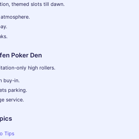
ion, themed slots till dawn.
 atmosphere.
ay.
nks.
fen Poker Den
itation-only high rollers.
 buy-in.
jets parking.
e service.
pics
no Tips