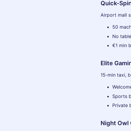
Quick-Spin
Airport mall s
50 mach
No tabl
€1 min b
Elite Gami
15-min taxi, 
Welcome 
Sports b
Private 
Night Owl 