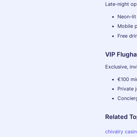
Late-night opt
Neon-lit
Mobile p
Free dri
VIP Flugha
Exclusive, inv
€100 min
Private 
Concierg
Related To
chivalry casi