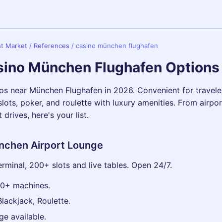
t Market
/
References
/
casino münchen flughafen
sino München Flughafen Options
os near München Flughafen in 2026. Convenient for travele
slots, poker, and roulette with luxury amenities. From airpo
 drives, here's your list.
nchen Airport Lounge
erminal, 200+ slots and live tables. Open 24/7.
00+ machines.
Blackjack, Roulette.
ge available.