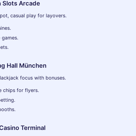
 Slots Arcade
pot, casual play for layovers.
ines.
e games.
ets.
ng Hall München
blackjack focus with bonuses.
chips for flyers.
etting.
booths.
Casino Terminal