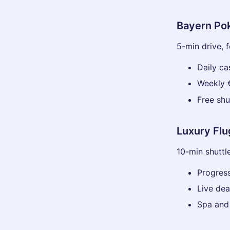
Bayern Po
5-min drive, 
Daily c
Weekly 
Free shu
Luxury Flu
10-min shuttl
Progress
Live dea
Spa and 