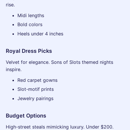
rise.
Midi lengths
Bold colors
Heels under 4 inches
Royal Dress Picks
Velvet for elegance. Sons of Slots themed nights
inspire.
Red carpet gowns
Slot-motif prints
Jewelry pairings
Budget Options
High-street steals mimicking luxury. Under $200.