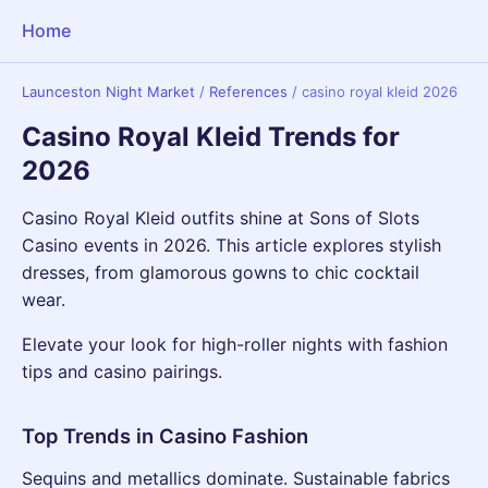
Home
Launceston Night Market
/
References
/
casino royal kleid 2026
Casino Royal Kleid Trends for
2026
Casino Royal Kleid outfits shine at Sons of Slots
Casino events in 2026. This article explores stylish
dresses, from glamorous gowns to chic cocktail
wear.
Elevate your look for high-roller nights with fashion
tips and casino pairings.
Top Trends in Casino Fashion
Sequins and metallics dominate. Sustainable fabrics