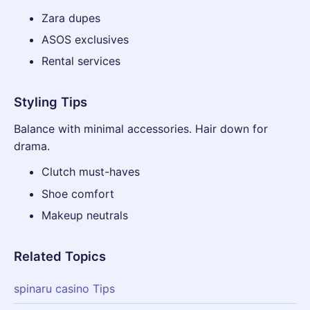
Zara dupes
ASOS exclusives
Rental services
Styling Tips
Balance with minimal accessories. Hair down for
drama.
Clutch must-haves
Shoe comfort
Makeup neutrals
Related Topics
spinaru casino Tips