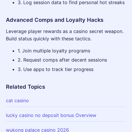
3. Log session data to find personal hot streaks
Advanced Comps and Loyalty Hacks
Leverage player rewards as a casino secret weapon.
Build status quickly with these tactics.
1. Join multiple loyalty programs
2. Request comps after decent sessions
3. Use apps to track tier progress
Related Topics
cat casino
lucky casino no deposit bonus Overview
wukong palace casino 2026