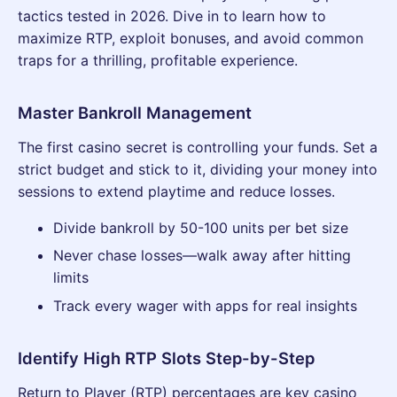
tactics tested in 2026. Dive in to learn how to
maximize RTP, exploit bonuses, and avoid common
traps for a thrilling, profitable experience.
Master Bankroll Management
The first casino secret is controlling your funds. Set a
strict budget and stick to it, dividing your money into
sessions to extend playtime and reduce losses.
Divide bankroll by 50-100 units per bet size
Never chase losses—walk away after hitting
limits
Track every wager with apps for real insights
Identify High RTP Slots Step-by-Step
Return to Player (RTP) percentages are key casino