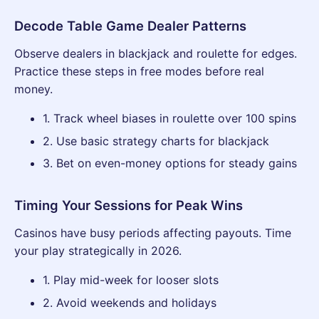
Decode Table Game Dealer Patterns
Observe dealers in blackjack and roulette for edges.
Practice these steps in free modes before real
money.
1. Track wheel biases in roulette over 100 spins
2. Use basic strategy charts for blackjack
3. Bet on even-money options for steady gains
Timing Your Sessions for Peak Wins
Casinos have busy periods affecting payouts. Time
your play strategically in 2026.
1. Play mid-week for looser slots
2. Avoid weekends and holidays