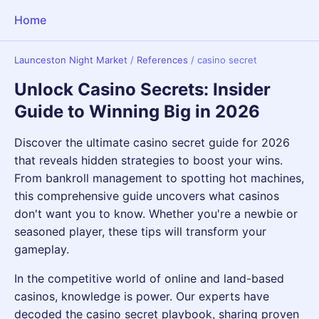
Home
Launceston Night Market
/
References
/
casino secret
Unlock Casino Secrets: Insider
Guide to Winning Big in 2026
Discover the ultimate casino secret guide for 2026
that reveals hidden strategies to boost your wins.
From bankroll management to spotting hot machines,
this comprehensive guide uncovers what casinos
don't want you to know. Whether you're a newbie or
seasoned player, these tips will transform your
gameplay.
In the competitive world of online and land-based
casinos, knowledge is power. Our experts have
decoded the casino secret playbook, sharing proven