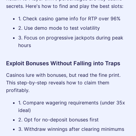
secrets. Here's how to find and play the best slots:
1. Check casino game info for RTP over 96%
2. Use demo mode to test volatility
3. Focus on progressive jackpots during peak
hours
Exploit Bonuses Without Falling into Traps
Casinos lure with bonuses, but read the fine print.
This step-by-step reveals how to claim them
profitably.
1. Compare wagering requirements (under 35x
ideal)
2. Opt for no-deposit bonuses first
3. Withdraw winnings after clearing minimums