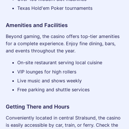
Texas Hold'em Poker tournaments
Amenities and Facilities
Beyond gaming, the casino offers top-tier amenities
for a complete experience. Enjoy fine dining, bars,
and events throughout the year.
On-site restaurant serving local cuisine
VIP lounges for high rollers
Live music and shows weekly
Free parking and shuttle services
Getting There and Hours
Conveniently located in central Stralsund, the casino
is easily accessible by car, train, or ferry. Check the