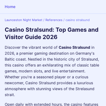
Home
Launceston Night Market
/
References
/
casino stralsund
Casino Stralsund: Top Games and
Visitor Guide 2026
Discover the vibrant world of
Casino Stralsund
in
2026, a premier gaming destination on Germany's
Baltic coast. Nestled in the historic city of Stralsund,
this casino offers an exhilarating mix of classic table
games, modern slots, and live entertainment.
Whether you're a seasoned player or a curious
newcomer, Casino Stralsund provides a luxurious
atmosphere with stunning views of the Strelasund
strait.
Open daily with extended hours, the casino features