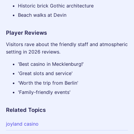
Historic brick Gothic architecture
Beach walks at Devin
Player Reviews
Visitors rave about the friendly staff and atmospheric
setting in 2026 reviews.
'Best casino in Mecklenburg!'
'Great slots and service'
'Worth the trip from Berlin'
'Family-friendly events'
Related Topics
joyland casino