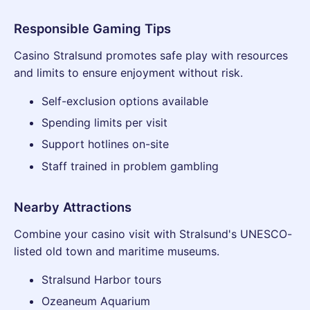
Responsible Gaming Tips
Casino Stralsund promotes safe play with resources
and limits to ensure enjoyment without risk.
Self-exclusion options available
Spending limits per visit
Support hotlines on-site
Staff trained in problem gambling
Nearby Attractions
Combine your casino visit with Stralsund's UNESCO-
listed old town and maritime museums.
Stralsund Harbor tours
Ozeaneum Aquarium