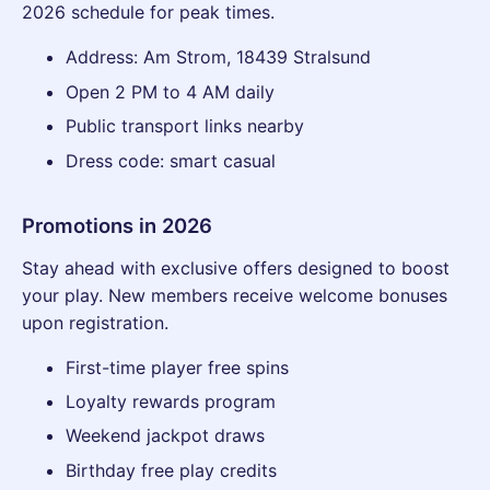
2026 schedule for peak times.
Address: Am Strom, 18439 Stralsund
Open 2 PM to 4 AM daily
Public transport links nearby
Dress code: smart casual
Promotions in 2026
Stay ahead with exclusive offers designed to boost
your play. New members receive welcome bonuses
upon registration.
First-time player free spins
Loyalty rewards program
Weekend jackpot draws
Birthday free play credits