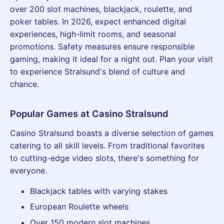
over 200 slot machines, blackjack, roulette, and
poker tables. In 2026, expect enhanced digital
experiences, high-limit rooms, and seasonal
promotions. Safety measures ensure responsible
gaming, making it ideal for a night out. Plan your visit
to experience Stralsund's blend of culture and
chance.
Popular Games at Casino Stralsund
Casino Stralsund boasts a diverse selection of games
catering to all skill levels. From traditional favorites
to cutting-edge video slots, there's something for
everyone.
Blackjack tables with varying stakes
European Roulette wheels
Over 150 modern slot machines