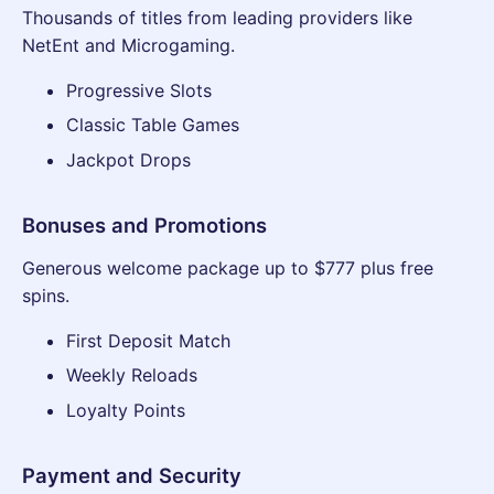
Thousands of titles from leading providers like
NetEnt and Microgaming.
Progressive Slots
Classic Table Games
Jackpot Drops
Bonuses and Promotions
Generous welcome package up to $777 plus free
spins.
First Deposit Match
Weekly Reloads
Loyalty Points
Payment and Security