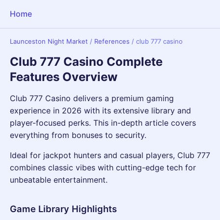
Home
Launceston Night Market
/
References
/
club 777 casino
Club 777 Casino Complete
Features Overview
Club 777 Casino delivers a premium gaming
experience in 2026 with its extensive library and
player-focused perks. This in-depth article covers
everything from bonuses to security.
Ideal for jackpot hunters and casual players, Club 777
combines classic vibes with cutting-edge tech for
unbeatable entertainment.
Game Library Highlights