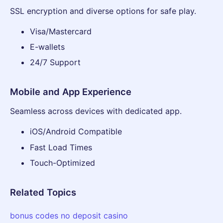
SSL encryption and diverse options for safe play.
Visa/Mastercard
E-wallets
24/7 Support
Mobile and App Experience
Seamless across devices with dedicated app.
iOS/Android Compatible
Fast Load Times
Touch-Optimized
Related Topics
bonus codes no deposit casino