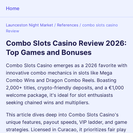
Home
Launceston Night Market
/
References
/
combo slots casino
Review
Combo Slots Casino Review 2026:
Top Games and Bonuses
Combo Slots Casino emerges as a 2026 favorite with
innovative combo mechanics in slots like Mega
Combo Wins and Dragon Combo Reels. Boasting
2,000+ titles, crypto-friendly deposits, and a €1,000
welcome package, it's ideal for slot enthusiasts
seeking chained wins and multipliers.
This article dives deep into Combo Slots Casino's
unique features, payout speeds, VIP ladder, and game
strategies. Licensed in Curacao, it prioritizes fair play