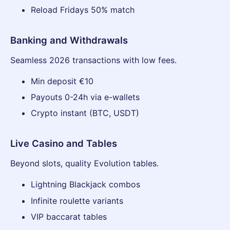
Reload Fridays 50% match
Banking and Withdrawals
Seamless 2026 transactions with low fees.
Min deposit €10
Payouts 0-24h via e-wallets
Crypto instant (BTC, USDT)
Live Casino and Tables
Beyond slots, quality Evolution tables.
Lightning Blackjack combos
Infinite roulette variants
VIP baccarat tables