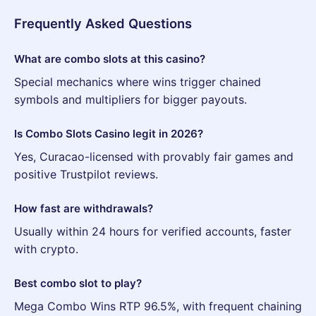
Frequently Asked Questions
What are combo slots at this casino?
Special mechanics where wins trigger chained
symbols and multipliers for bigger payouts.
Is Combo Slots Casino legit in 2026?
Yes, Curacao-licensed with provably fair games and
positive Trustpilot reviews.
How fast are withdrawals?
Usually within 24 hours for verified accounts, faster
with crypto.
Best combo slot to play?
Mega Combo Wins RTP 96.5%, with frequent chaining