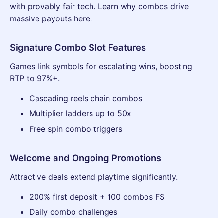
with provably fair tech. Learn why combos drive
massive payouts here.
Signature Combo Slot Features
Games link symbols for escalating wins, boosting
RTP to 97%+.
Cascading reels chain combos
Multiplier ladders up to 50x
Free spin combo triggers
Welcome and Ongoing Promotions
Attractive deals extend playtime significantly.
200% first deposit + 100 combos FS
Daily combo challenges