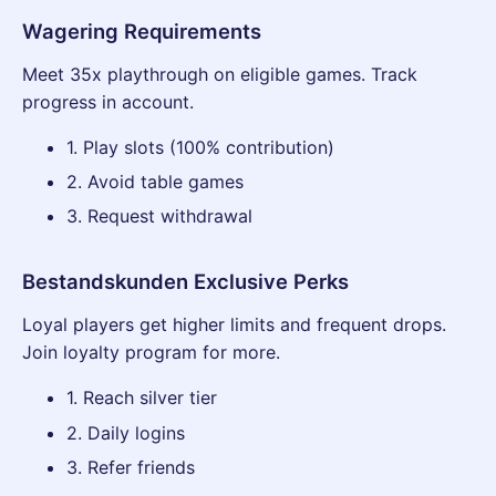
Wagering Requirements
Meet 35x playthrough on eligible games. Track
progress in account.
1. Play slots (100% contribution)
2. Avoid table games
3. Request withdrawal
Bestandskunden Exclusive Perks
Loyal players get higher limits and frequent drops.
Join loyalty program for more.
1. Reach silver tier
2. Daily logins
3. Refer friends