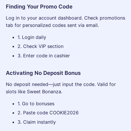
Finding Your Promo Code
Log in to your account dashboard. Check promotions
tab for personalized codes sent via email.
1. Login daily
2. Check VIP section
3. Enter code in cashier
Activating No Deposit Bonus
No deposit needed—just input the code. Valid for
slots like Sweet Bonanza.
1. Go to bonuses
2. Paste code COOKIE2026
3. Claim instantly