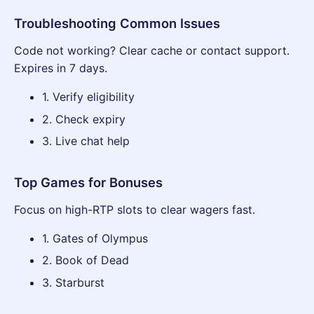
Troubleshooting Common Issues
Code not working? Clear cache or contact support.
Expires in 7 days.
1. Verify eligibility
2. Check expiry
3. Live chat help
Top Games for Bonuses
Focus on high-RTP slots to clear wagers fast.
1. Gates of Olympus
2. Book of Dead
3. Starburst