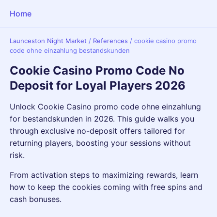
Home
Launceston Night Market
/
References
/
cookie casino promo
code ohne einzahlung bestandskunden
Cookie Casino Promo Code No
Deposit for Loyal Players 2026
Unlock Cookie Casino promo code ohne einzahlung
for bestandskunden in 2026. This guide walks you
through exclusive no-deposit offers tailored for
returning players, boosting your sessions without
risk.
From activation steps to maximizing rewards, learn
how to keep the cookies coming with free spins and
cash bonuses.