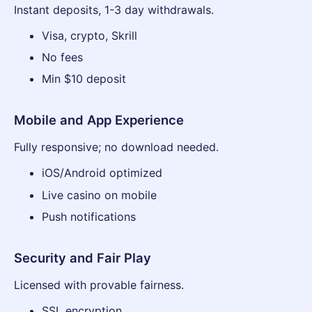
Instant deposits, 1-3 day withdrawals.
Visa, crypto, Skrill
No fees
Min $10 deposit
Mobile and App Experience
Fully responsive; no download needed.
iOS/Android optimized
Live casino on mobile
Push notifications
Security and Fair Play
Licensed with provable fairness.
SSL encryption