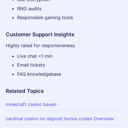
RNG audits
Responsible gaming tools
Customer Support Insights
Highly rated for responsiveness.
Live chat <1 min
Email tickets
FAQ knowledgebase
Related Topics
minecraft casino bauen
cardinal casino no deposit bonus codes Overview