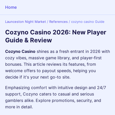
Home
Launceston Night Market
/
References
/
cozyno casino Guide
Cozyno Casino 2026: New Player
Guide & Review
Cozyno Casino
shines as a fresh entrant in 2026 with
cozy vibes, massive game library, and player-first
bonuses. This article reviews its features, from
welcome offers to payout speeds, helping you
decide if it's your next go-to site.
Emphasizing comfort with intuitive design and 24/7
support, Cozyno caters to casual and serious
gamblers alike. Explore promotions, security, and
more in detail.