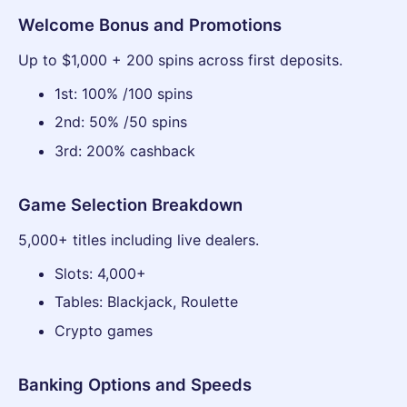
Welcome Bonus and Promotions
Up to $1,000 + 200 spins across first deposits.
1st: 100% /100 spins
2nd: 50% /50 spins
3rd: 200% cashback
Game Selection Breakdown
5,000+ titles including live dealers.
Slots: 4,000+
Tables: Blackjack, Roulette
Crypto games
Banking Options and Speeds