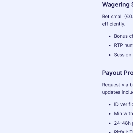
Wagering S
Bet small (€0
efficiently.
Bonus c
RTP hun
Session 
Payout Pr
Request via b
updates includ
ID verifi
Min wit
24-48h 
Pitfall: