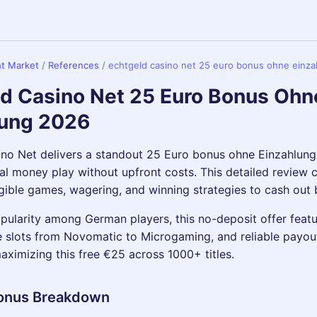
t Market
/
References
/
echtgeld casino net 25 euro bonus ohne einza
d Casino Net 25 Euro Bonus Ohn
lung 2026
no Net delivers a standout 25 Euro bonus ohne Einzahlung
eal money play without upfront costs. This detailed review 
ligible games, wagering, and winning strategies to cash out 
opularity among German players, this no-deposit offer featu
e slots from Novomatic to Microgaming, and reliable payou
aximizing this free €25 across 1000+ titles.
Bonus Breakdown