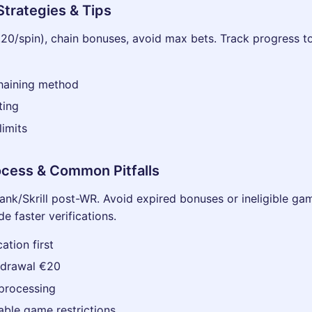
trategies & Tips
.20/spin), chain bonuses, avoid max bets. Track progress to
haining method
ting
limits
ocess & Common Pitfalls
ank/Skrill post-WR. Avoid expired bonuses or ineligible g
e faster verifications.
cation first
hdrawal €20
processing
 Table game restrictions