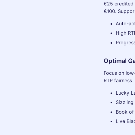
€25 credited 
€100. Support
Auto-act
High RTP
Progress
Optimal G
Focus on low-
RTP fairness.
Lucky L
Sizzling
Book of 
Live Bla