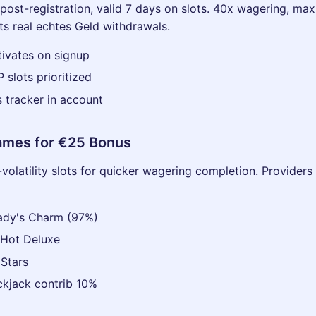
post-registration, valid 7 days on slots. 40x wagering, ma
s real echtes Geld withdrawals.
ivates on signup
 slots prioritized
 tracker in account
ames for €25 Bonus
volatility slots for quicker wagering completion. Provider
ady's Charm (97%)
 Hot Deluxe
Stars
ckjack contrib 10%