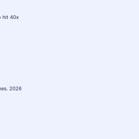
 hit 40x
ames. 2026