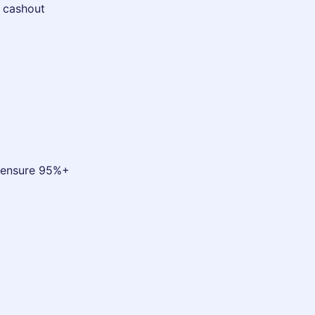
x cashout
s ensure 95%+