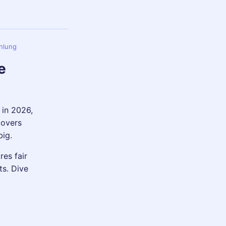
hlung
e
 in 2026,
covers
big.
res fair
ts. Dive