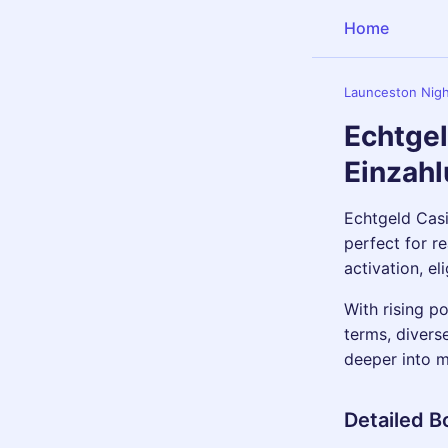
Home
Launceston Nigh
Echtgel
Einzah
Echtgeld Casi
perfect for r
activation, e
With rising p
terms, divers
deeper into m
Detailed 