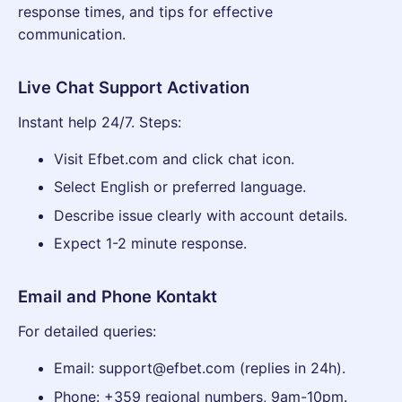
response times, and tips for effective
communication.
Live Chat Support Activation
Instant help 24/7. Steps:
Visit Efbet.com and click chat icon.
Select English or preferred language.
Describe issue clearly with account details.
Expect 1-2 minute response.
Email and Phone Kontakt
For detailed queries:
Email:
support@efbet.com
(replies in 24h).
Phone: +359 regional numbers, 9am-10pm.