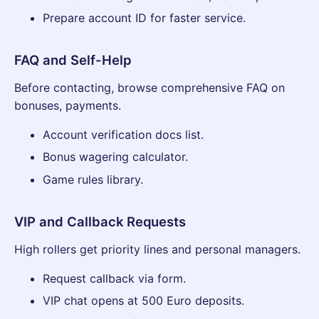
Prepare account ID for faster service.
FAQ and Self-Help
Before contacting, browse comprehensive FAQ on
bonuses, payments.
Account verification docs list.
Bonus wagering calculator.
Game rules library.
VIP and Callback Requests
High rollers get priority lines and personal managers.
Request callback via form.
VIP chat opens at 500 Euro deposits.