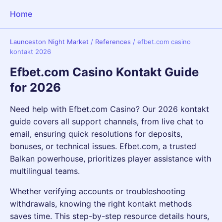
Home
Launceston Night Market
/
References
/
efbet.com casino
kontakt 2026
Efbet.com Casino Kontakt Guide
for 2026
Need help with Efbet.com Casino? Our 2026 kontakt
guide covers all support channels, from live chat to
email, ensuring quick resolutions for deposits,
bonuses, or technical issues. Efbet.com, a trusted
Balkan powerhouse, prioritizes player assistance with
multilingual teams.
Whether verifying accounts or troubleshooting
withdrawals, knowing the right kontakt methods
saves time. This step-by-step resource details hours,