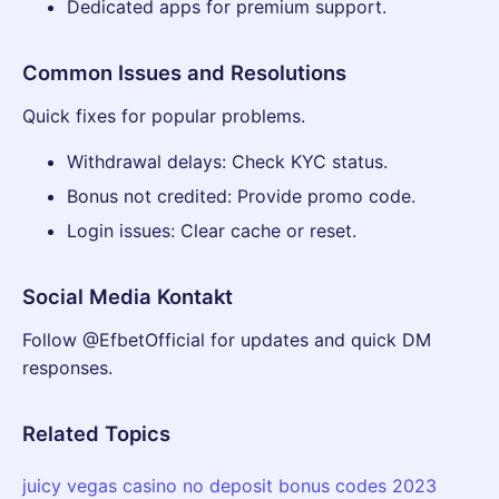
Dedicated apps for premium support.
Common Issues and Resolutions
Quick fixes for popular problems.
Withdrawal delays: Check KYC status.
Bonus not credited: Provide promo code.
Login issues: Clear cache or reset.
Social Media Kontakt
Follow @EfbetOfficial for updates and quick DM
responses.
Related Topics
juicy vegas casino no deposit bonus codes 2023