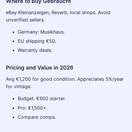
Where to Buy Gebraucht
eBay Kleinanzeigen, Reverb, local shops. Avoid
unverified sellers.
Germany: Musikhaus.
EU shipping €50.
Warranty deals.
Pricing and Value in 2026
Avg €1,200 for good condition. Appreciates 5%/year
for vintage.
Budget: €900 starter.
Pro: €1,500+.
Compare comps.