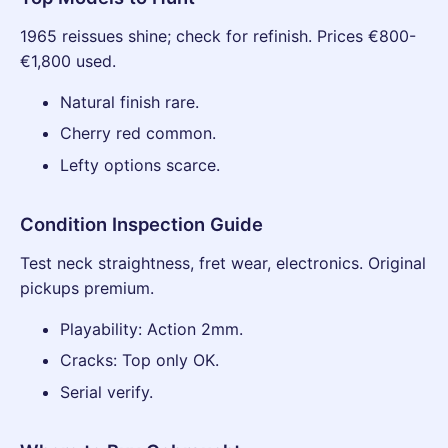
1965 reissues shine; check for refinish. Prices €800-
€1,800 used.
Natural finish rare.
Cherry red common.
Lefty options scarce.
Condition Inspection Guide
Test neck straightness, fret wear, electronics. Original
pickups premium.
Playability: Action 2mm.
Cracks: Top only OK.
Serial verify.