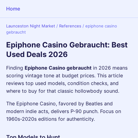
Home
Launceston Night Market
/
References
/
epiphone casino
gebraucht
Epiphone Casino Gebraucht: Best
Used Deals 2026
Finding
Epiphone Casino gebraucht
in 2026 means
scoring vintage tone at budget prices. This article
reviews top used models, condition checks, and
where to buy for that classic hollowbody sound.
The Epiphone Casino, favored by Beatles and
modern indie acts, delivers P-90 punch. Focus on
1960s-2020s editions for authenticity.
Top Models to Hunt