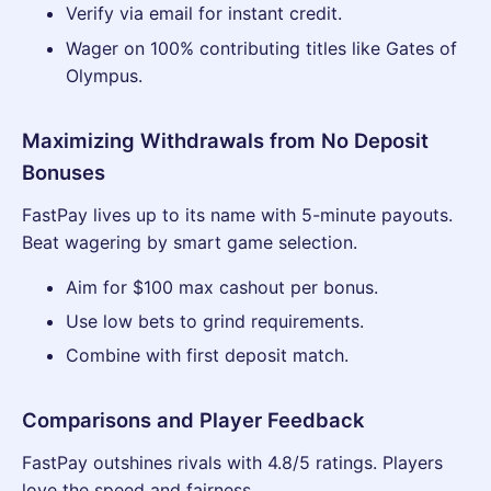
Verify via email for instant credit.
Wager on 100% contributing titles like Gates of
Olympus.
Maximizing Withdrawals from No Deposit
Bonuses
FastPay lives up to its name with 5-minute payouts.
Beat wagering by smart game selection.
Aim for $100 max cashout per bonus.
Use low bets to grind requirements.
Combine with first deposit match.
Comparisons and Player Feedback
FastPay outshines rivals with 4.8/5 ratings. Players
love the speed and fairness.