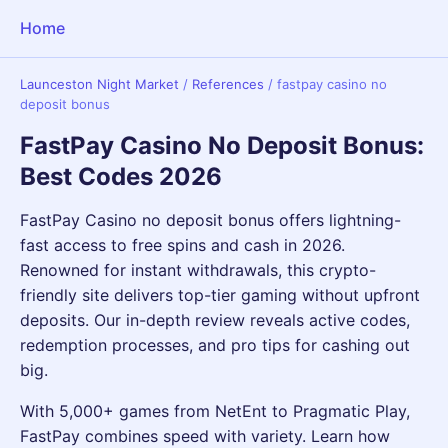
Home
Launceston Night Market
/
References
/
fastpay casino no
deposit bonus
FastPay Casino No Deposit Bonus:
Best Codes 2026
FastPay Casino no deposit bonus offers lightning-
fast access to free spins and cash in 2026.
Renowned for instant withdrawals, this crypto-
friendly site delivers top-tier gaming without upfront
deposits. Our in-depth review reveals active codes,
redemption processes, and pro tips for cashing out
big.
With 5,000+ games from NetEnt to Pragmatic Play,
FastPay combines speed with variety. Learn how