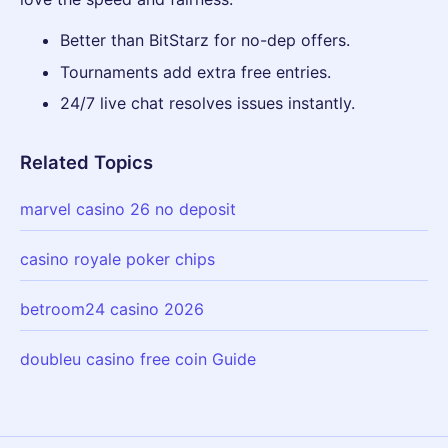
Better than BitStarz for no-dep offers.
Tournaments add extra free entries.
24/7 live chat resolves issues instantly.
Related Topics
marvel casino 26 no deposit
casino royale poker chips
betroom24 casino 2026
doubleu casino free coin Guide