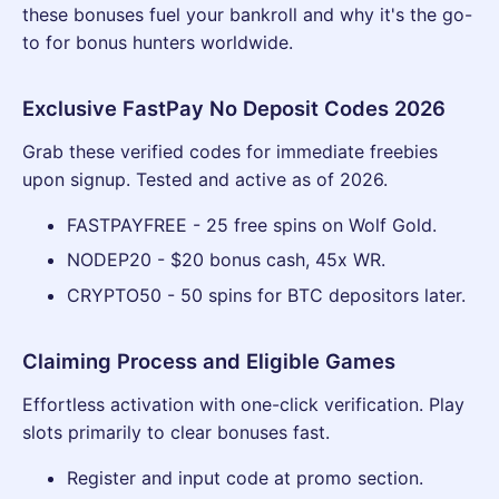
these bonuses fuel your bankroll and why it's the go-
to for bonus hunters worldwide.
Exclusive FastPay No Deposit Codes 2026
Grab these verified codes for immediate freebies
upon signup. Tested and active as of 2026.
FASTPAYFREE - 25 free spins on Wolf Gold.
NODEP20 - $20 bonus cash, 45x WR.
CRYPTO50 - 50 spins for BTC depositors later.
Claiming Process and Eligible Games
Effortless activation with one-click verification. Play
slots primarily to clear bonuses fast.
Register and input code at promo section.