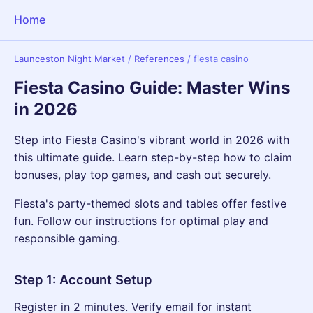
Home
Launceston Night Market
/
References
/
fiesta casino
Fiesta Casino Guide: Master Wins
in 2026
Step into Fiesta Casino's vibrant world in 2026 with
this ultimate guide. Learn step-by-step how to claim
bonuses, play top games, and cash out securely.
Fiesta's party-themed slots and tables offer festive
fun. Follow our instructions for optimal play and
responsible gaming.
Step 1: Account Setup
Register in 2 minutes. Verify email for instant