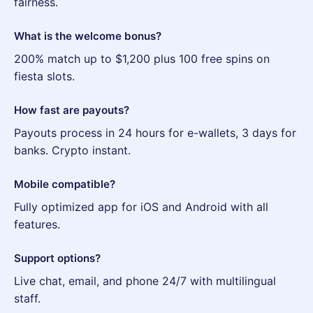
fairness.
What is the welcome bonus?
200% match up to $1,200 plus 100 free spins on
fiesta slots.
How fast are payouts?
Payouts process in 24 hours for e-wallets, 3 days for
banks. Crypto instant.
Mobile compatible?
Fully optimized app for iOS and Android with all
features.
Support options?
Live chat, email, and phone 24/7 with multilingual
staff.