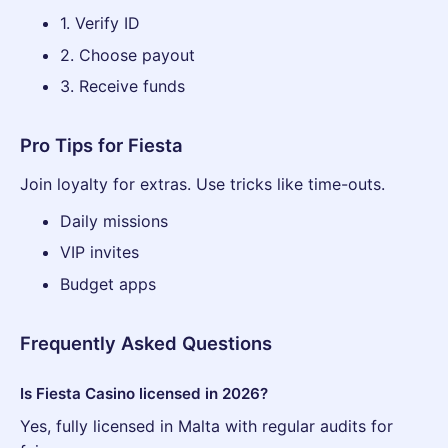
1. Verify ID
2. Choose payout
3. Receive funds
Pro Tips for Fiesta
Join loyalty for extras. Use tricks like time-outs.
Daily missions
VIP invites
Budget apps
Frequently Asked Questions
Is Fiesta Casino licensed in 2026?
Yes, fully licensed in Malta with regular audits for