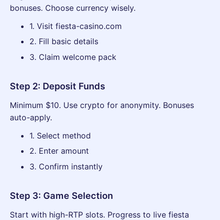
bonuses. Choose currency wisely.
1. Visit fiesta-casino.com
2. Fill basic details
3. Claim welcome pack
Step 2: Deposit Funds
Minimum $10. Use crypto for anonymity. Bonuses
auto-apply.
1. Select method
2. Enter amount
3. Confirm instantly
Step 3: Game Selection
Start with high-RTP slots. Progress to live fiesta