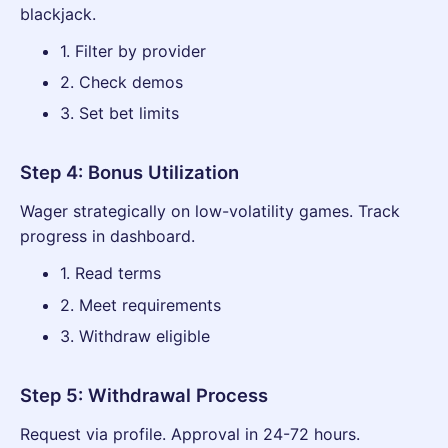
blackjack.
1. Filter by provider
2. Check demos
3. Set bet limits
Step 4: Bonus Utilization
Wager strategically on low-volatility games. Track
progress in dashboard.
1. Read terms
2. Meet requirements
3. Withdraw eligible
Step 5: Withdrawal Process
Request via profile. Approval in 24-72 hours.