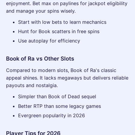
enjoyment. Bet max on paylines for jackpot eligibility
and manage your spins wisely.
Start with low bets to learn mechanics
Hunt for Book scatters in free spins
Use autoplay for efficiency
Book of Ra vs Other Slots
Compared to modern slots, Book of Ra's classic
appeal shines. It lacks megaways but delivers reliable
payouts and nostalgia.
Simpler than Book of Dead sequel
Better RTP than some legacy games
Evergreen popularity in 2026
Player Tips for 2026