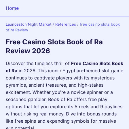
Home
Launceston Night Market
/
References
/
free casino slots book
of ra Review
Free Casino Slots Book of Ra
Review 2026
Discover the timeless thrill of
Free Casino Slots Book
of Ra
in 2026. This iconic Egyptian-themed slot game
continues to captivate players with its mysterious
pyramids, ancient treasures, and high-stakes
excitement. Whether you're a novice spinner or a
seasoned gambler, Book of Ra offers free play
options that let you explore its 5 reels and 9 paylines
without risking real money. Dive into bonus rounds
like free spins and expanding symbols for massive
win potential.