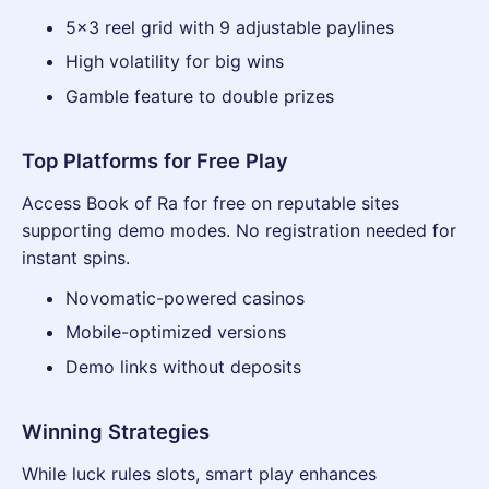
5x3 reel grid with 9 adjustable paylines
High volatility for big wins
Gamble feature to double prizes
Top Platforms for Free Play
Access Book of Ra for free on reputable sites
supporting demo modes. No registration needed for
instant spins.
Novomatic-powered casinos
Mobile-optimized versions
Demo links without deposits
Winning Strategies
While luck rules slots, smart play enhances