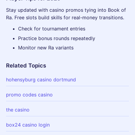
Stay updated with casino promos tying into Book of
Ra. Free slots build skills for real-money transitions.
Check for tournament entries
Practice bonus rounds repeatedly
Monitor new Ra variants
Related Topics
hohensyburg casino dortmund
promo codes casino
the casino
box24 casino login