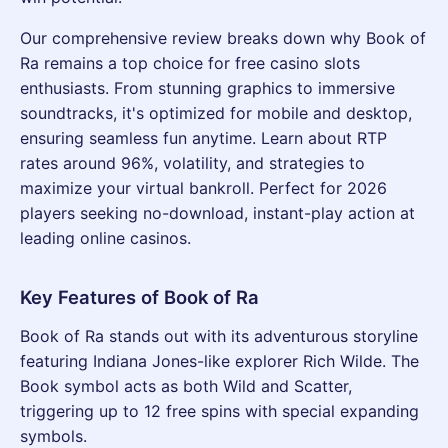
Our comprehensive review breaks down why Book of
Ra remains a top choice for free casino slots
enthusiasts. From stunning graphics to immersive
soundtracks, it's optimized for mobile and desktop,
ensuring seamless fun anytime. Learn about RTP
rates around 96%, volatility, and strategies to
maximize your virtual bankroll. Perfect for 2026
players seeking no-download, instant-play action at
leading online casinos.
Key Features of Book of Ra
Book of Ra stands out with its adventurous storyline
featuring Indiana Jones-like explorer Rich Wilde. The
Book symbol acts as both Wild and Scatter,
triggering up to 12 free spins with special expanding
symbols.