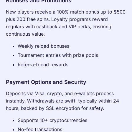
Bonuses and Promotions
New players receive a 100% match bonus up to $500
plus 200 free spins. Loyalty programs reward
regulars with cashback and VIP perks, ensuring
continuous value.
Weekly reload bonuses
Tournament entries with prize pools
Refer-a-friend rewards
Payment Options and Security
Deposits via Visa, crypto, and e-wallets process
instantly. Withdrawals are swift, typically within 24
hours, backed by SSL encryption for safety.
Supports 10+ cryptocurrencies
No-fee transactions