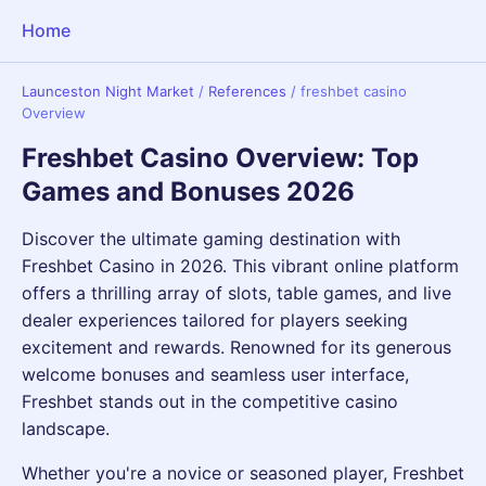
Home
Launceston Night Market
/
References
/
freshbet casino
Overview
Freshbet Casino Overview: Top
Games and Bonuses 2026
Discover the ultimate gaming destination with
Freshbet Casino in 2026. This vibrant online platform
offers a thrilling array of slots, table games, and live
dealer experiences tailored for players seeking
excitement and rewards. Renowned for its generous
welcome bonuses and seamless user interface,
Freshbet stands out in the competitive casino
landscape.
Whether you're a novice or seasoned player, Freshbet