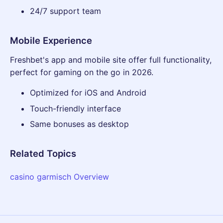
24/7 support team
Mobile Experience
Freshbet's app and mobile site offer full functionality,
perfect for gaming on the go in 2026.
Optimized for iOS and Android
Touch-friendly interface
Same bonuses as desktop
Related Topics
casino garmisch Overview