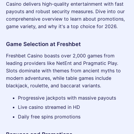
Casino delivers high-quality entertainment with fast
payouts and robust security measures. Dive into our
comprehensive overview to learn about promotions,
game variety, and why it's a top choice for 2026.
Game Selection at Freshbet
Freshbet Casino boasts over 2,000 games from
leading providers like NetEnt and Pragmatic Play.
Slots dominate with themes from ancient myths to
modern adventures, while table games include
blackjack, roulette, and baccarat variants.
Progressive jackpots with massive payouts
Live casino streamed in HD
Daily free spins promotions