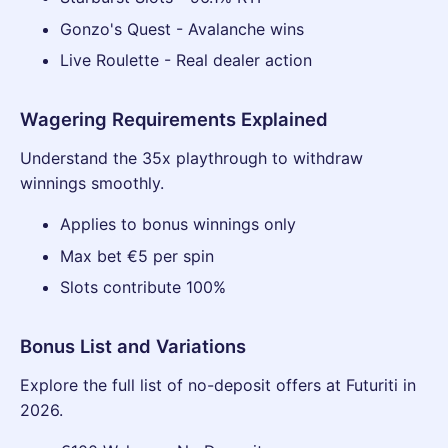
Gonzo's Quest - Avalanche wins
Live Roulette - Real dealer action
Wagering Requirements Explained
Understand the 35x playthrough to withdraw
winnings smoothly.
Applies to bonus winnings only
Max bet €5 per spin
Slots contribute 100%
Bonus List and Variations
Explore the full list of no-deposit offers at Futuriti in
2026.