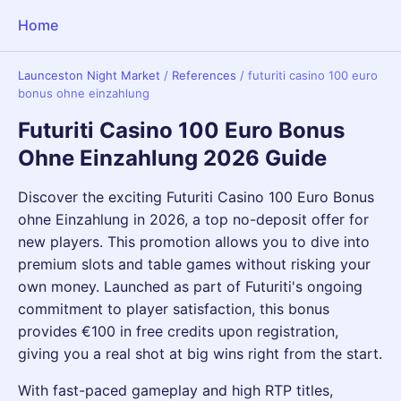
Home
Launceston Night Market
/
References
/
futuriti casino 100 euro
bonus ohne einzahlung
Futuriti Casino 100 Euro Bonus
Ohne Einzahlung 2026 Guide
Discover the exciting Futuriti Casino 100 Euro Bonus
ohne Einzahlung in 2026, a top no-deposit offer for
new players. This promotion allows you to dive into
premium slots and table games without risking your
own money. Launched as part of Futuriti's ongoing
commitment to player satisfaction, this bonus
provides €100 in free credits upon registration,
giving you a real shot at big wins right from the start.
With fast-paced gameplay and high RTP titles,