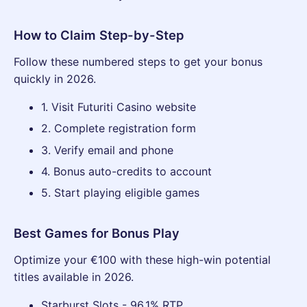
How to Claim Step-by-Step
Follow these numbered steps to get your bonus
quickly in 2026.
1. Visit Futuriti Casino website
2. Complete registration form
3. Verify email and phone
4. Bonus auto-credits to account
5. Start playing eligible games
Best Games for Bonus Play
Optimize your €100 with these high-win potential
titles available in 2026.
Starburst Slots - 96.1% RTP