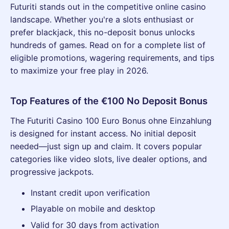
Futuriti stands out in the competitive online casino
landscape. Whether you're a slots enthusiast or
prefer blackjack, this no-deposit bonus unlocks
hundreds of games. Read on for a complete list of
eligible promotions, wagering requirements, and tips
to maximize your free play in 2026.
Top Features of the €100 No Deposit Bonus
The Futuriti Casino 100 Euro Bonus ohne Einzahlung
is designed for instant access. No initial deposit
needed—just sign up and claim. It covers popular
categories like video slots, live dealer options, and
progressive jackpots.
Instant credit upon verification
Playable on mobile and desktop
Valid for 30 days from activation