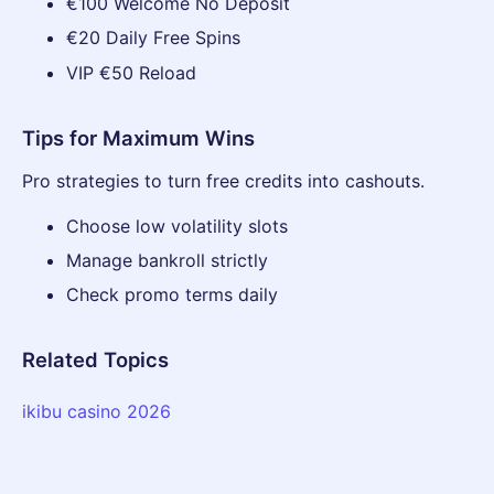
€100 Welcome No Deposit
€20 Daily Free Spins
VIP €50 Reload
Tips for Maximum Wins
Pro strategies to turn free credits into cashouts.
Choose low volatility slots
Manage bankroll strictly
Check promo terms daily
Related Topics
ikibu casino 2026