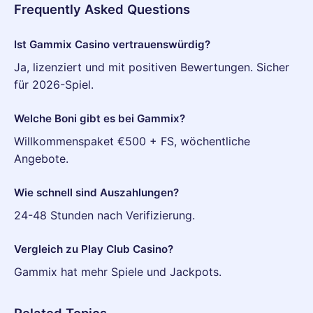
Frequently Asked Questions
Ist Gammix Casino vertrauenswürdig?
Ja, lizenziert und mit positiven Bewertungen. Sicher
für 2026-Spiel.
Welche Boni gibt es bei Gammix?
Willkommenspaket €500 + FS, wöchentliche
Angebote.
Wie schnell sind Auszahlungen?
24-48 Stunden nach Verifizierung.
Vergleich zu Play Club Casino?
Gammix hat mehr Spiele und Jackpots.