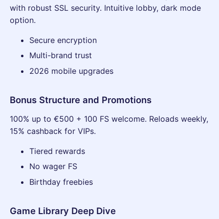
with robust SSL security. Intuitive lobby, dark mode
option.
Secure encryption
Multi-brand trust
2026 mobile upgrades
Bonus Structure and Promotions
100% up to €500 + 100 FS welcome. Reloads weekly,
15% cashback for VIPs.
Tiered rewards
No wager FS
Birthday freebies
Game Library Deep Dive