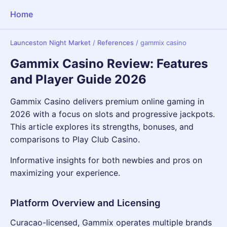
Home
Launceston Night Market
/
References
/
gammix casino
Gammix Casino Review: Features
and Player Guide 2026
Gammix Casino delivers premium online gaming in
2026 with a focus on slots and progressive jackpots.
This article explores its strengths, bonuses, and
comparisons to Play Club Casino.
Informative insights for both newbies and pros on
maximizing your experience.
Platform Overview and Licensing
Curacao-licensed, Gammix operates multiple brands