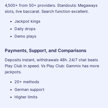
4,500+ from 50+ providers. Standouts: Megaways
slots, live baccarat. Search function excellent.
Jackpot kings
Daily drops
Demo plays
Payments, Support, and Comparisons
Deposits instant, withdrawals 48h. 24/7 chat beats
Play Club in speed. Vs Play Club: Gammix has more
jackpots.
20+ methods
German support
Higher limits