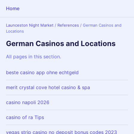
Home
Launceston Night Market
/
References
/
German Casinos and
Locations
German Casinos and Locations
All pages in this section.
beste casino app ohne echtgeld
merit crystal cove hotel casino & spa
casino napoli 2026
casino of ra Tips
vegas strip casino no deposit bonus codes 2023