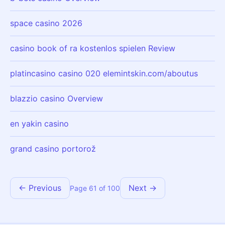
space casino 2026
casino book of ra kostenlos spielen Review
platincasino casino 020 elemintskin.com/aboutus
blazzio casino Overview
en yakin casino
grand casino portorož
← Previous
Next →
Page 61 of 100