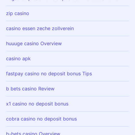
zip casino
casino essen zeche zollverein
huuuge casino Overview
casino apk
fastpay casino no deposit bonus Tips
b bets casino Review
x1 casino no deposit bonus
cobra casino no deposit bonus
b-bets casino Overview