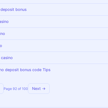
 deposit bonus
asino
ino
no
 casino
no deposit bonus code Tips
Next →
Page 92 of 100