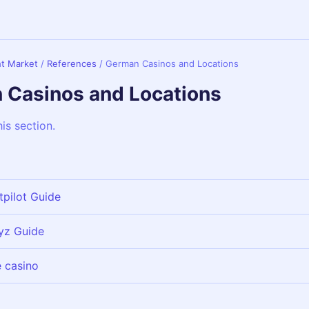
t Market
/
References
/
German Casinos and Locations
 Casinos and Locations
his section.
tpilot Guide
yz Guide
 casino