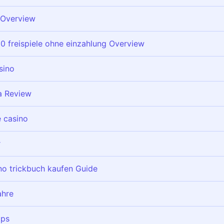
 Overview
50 freispiele ohne einzahlung Overview
sino
a Review
 casino
r
no trickbuch kaufen Guide
ahre
ops