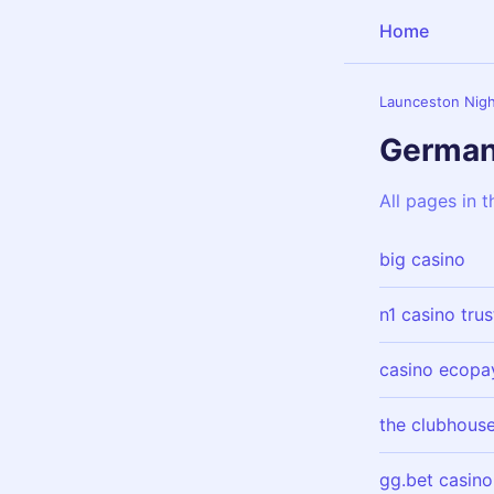
Home
Launceston Nigh
German
All pages in t
big casino
n1 casino trus
casino ecopa
the clubhouse
gg.bet casino