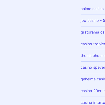
anime casino
joo casino - 
gratorama ca
casino tropic
the clubhouse
casino speye
geheime casi
casino 20er j
casino intert