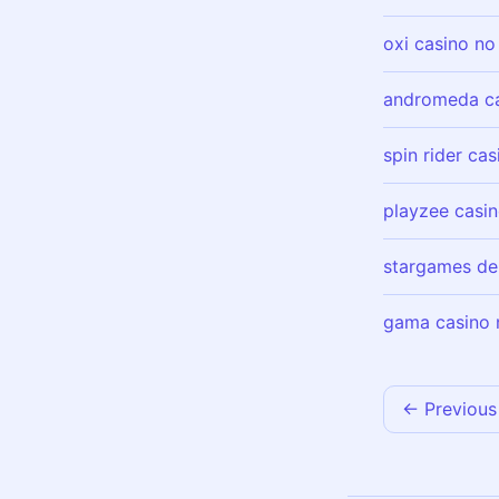
oxi casino no
andromeda c
spin rider cas
playzee casi
stargames de
gama casino 
← Previous