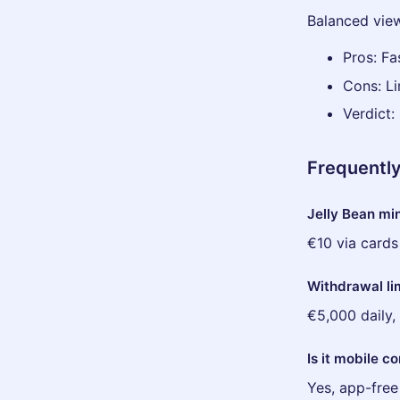
Balanced view
Pros: Fa
Cons: Li
Verdict:
Frequentl
Jelly Bean m
€10 via cards
Withdrawal li
€5,000 daily,
Is it mobile c
Yes, app-free