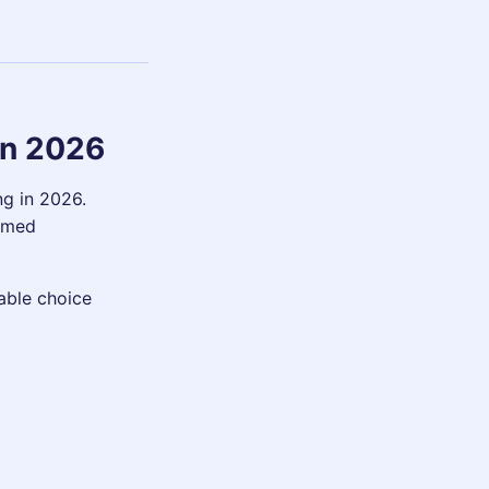
in 2026
g in 2026.
ormed
iable choice