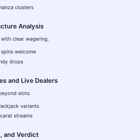
nanza clusters
cture Analysis
with clear wagering.
e spins welcome
andy drops
s and Live Dealers
 beyond slots.
ackjack variants
carat streams
, and Verdict