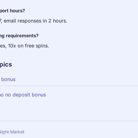
port hours?
7, email responses in 2 hours.
ng requirements?
s, 10x on free spins.
pics
t bonus
no no deposit bonus
ight Market