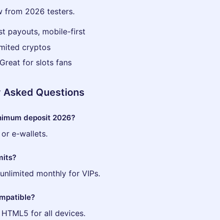
 from 2026 testers.
st payouts, mobile-first
mited cryptos
 Great for slots fans
y Asked Questions
inimum deposit 2026?
 or e-wallets.
mits?
 unlimited monthly for VIPs.
ompatible?
 HTML5 for all devices.