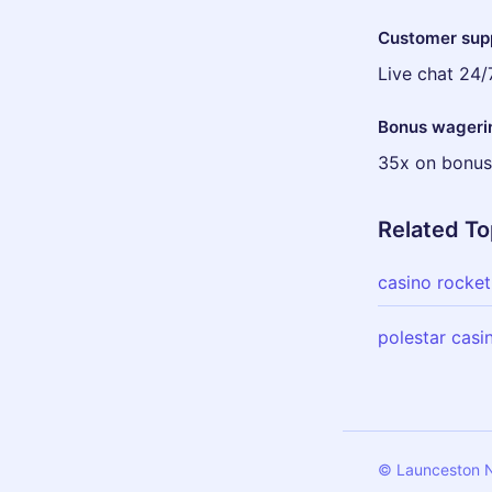
Customer sup
Live chat 24/
Bonus wageri
35x on bonuse
Related To
casino rocke
polestar casi
© Launceston N