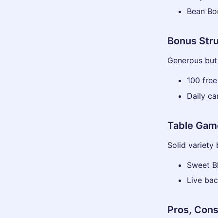
Bean Bo
Bonus Stru
Generous but 
100 fre
Daily c
Table Game
Solid variety
Sweet Bl
Live bac
Pros, Cons