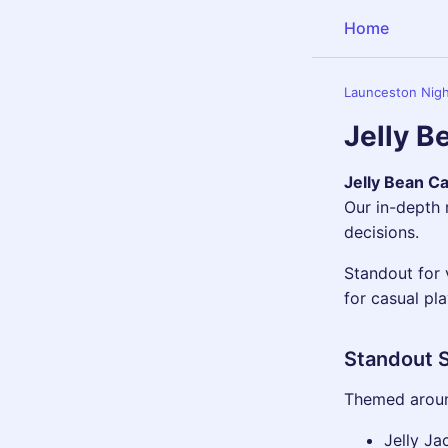
Home
Launceston Nigh
Jelly B
Jelly Bean C
Our in-depth 
decisions.
Standout for 
for casual pla
Standout S
Themed aroun
Jelly J