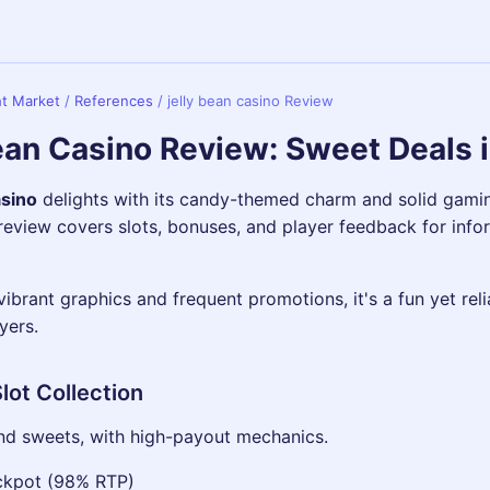
t Market
/
References
/
jelly bean casino Review
ean Casino Review: Sweet Deals 
asino
delights with its candy-themed charm and solid gamin
review covers slots, bonuses, and player feedback for inf
vibrant graphics and frequent promotions, it's a fun yet rel
yers.
lot Collection
d sweets, with high-payout mechanics.
ackpot (98% RTP)