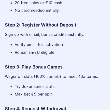
20 free spins or €10 cash
No card needed initially
Step 2: Register Without Deposit
Sign up with email; bonus credits instantly.
Verify email for activation
Romanian/EU eligible
Step 3: Play Bonus Games
Wager on slots (100% contrib) to meet 40x terms.
Try Joker series slots
Max bet €5 per spin
Step 4: Request Withdrawal