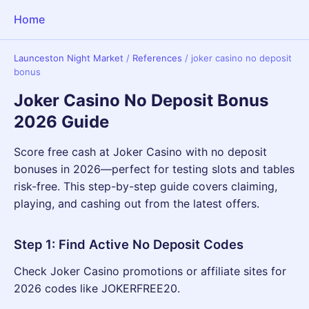
Home
Launceston Night Market
/
References
/
joker casino no deposit
bonus
Joker Casino No Deposit Bonus
2026 Guide
Score free cash at Joker Casino with no deposit
bonuses in 2026—perfect for testing slots and tables
risk-free. This step-by-step guide covers claiming,
playing, and cashing out from the latest offers.
Step 1: Find Active No Deposit Codes
Check Joker Casino promotions or affiliate sites for
2026 codes like JOKERFREE20.