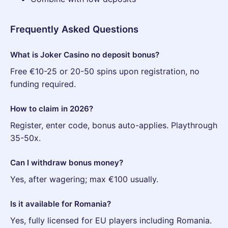
Frequently Asked Questions
What is Joker Casino no deposit bonus?
Free €10-25 or 20-50 spins upon registration, no
funding required.
How to claim in 2026?
Register, enter code, bonus auto-applies. Playthrough
35-50x.
Can I withdraw bonus money?
Yes, after wagering; max €100 usually.
Is it available for Romania?
Yes, fully licensed for EU players including Romania.