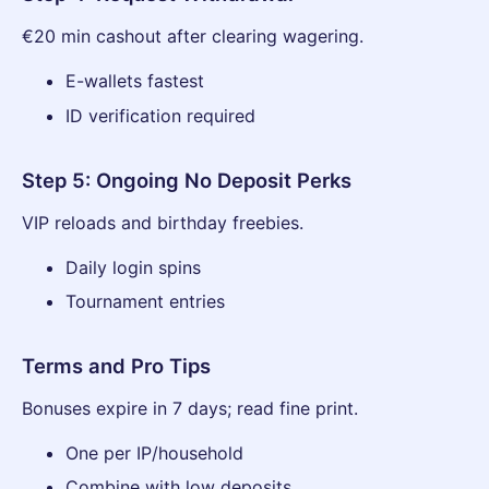
€20 min cashout after clearing wagering.
E-wallets fastest
ID verification required
Step 5: Ongoing No Deposit Perks
VIP reloads and birthday freebies.
Daily login spins
Tournament entries
Terms and Pro Tips
Bonuses expire in 7 days; read fine print.
One per IP/household
Combine with low deposits