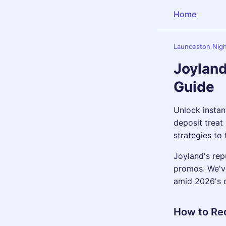
Home
Launceston Nigh
Joylan
Guide
Unlock instan
deposit treat 
strategies to 
Joyland's rep
promos. We've
amid 2026's 
How to R