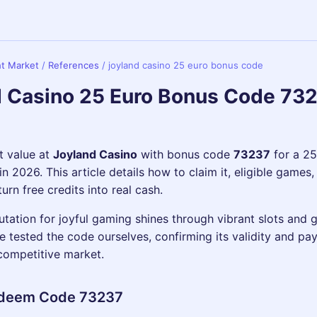
t Market
/
References
/
joyland casino 25 euro bonus code
d Casino 25 Euro Bonus Code 73
t value at
Joyland Casino
with bonus code
73237
for a 25
in 2026. This article details how to claim it, eligible games,
turn free credits into real cash.
utation for joyful gaming shines through vibrant slots and 
 tested the code ourselves, confirming its validity and pay
competitive market.
edeem Code 73237