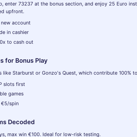
p, enter 73237 at the bonus section, and enjoy 25 Euro inst
d upfront.
r new account
de in cashier
0x to cash out
 for Bonus Play
s like Starburst or Gonzo's Quest, which contribute 100% t
 slots first
able games
 €5/spin
ms Decoded
ys, max win €100. Ideal for low-risk testing.