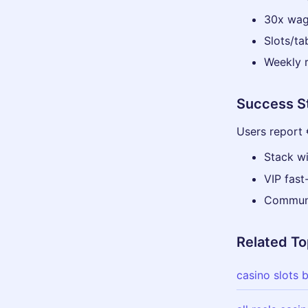
30x wag
Slots/tab
Weekly r
Success St
Users report
Stack w
VIP fast
Communi
Related To
casino slots 