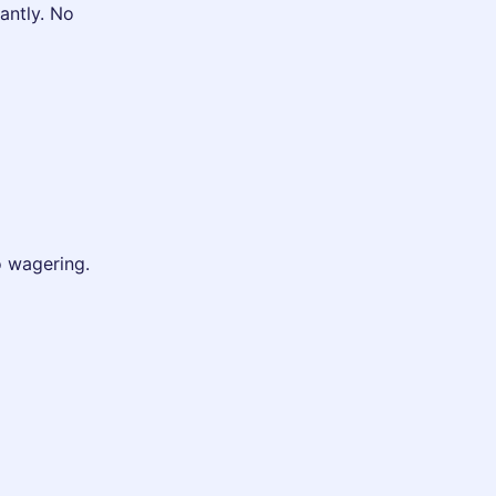
antly. No
o wagering.