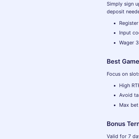
Simply sign u
deposit neede
Registe
Input co
Wager 3
Best Games
Focus on slot
High RTP
Avoid t
Max bet
Bonus Ter
Valid for 7 da