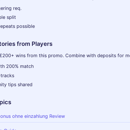
ering req.
le split
epeats possible
ories from Players
 €200+ wins from this promo. Combine with deposits for m
ith 200% match
-tracks
ty tips shared
pics
bonus ohne einzahlung Review