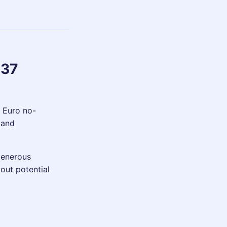
237
 Euro no-
 and
generous
out potential