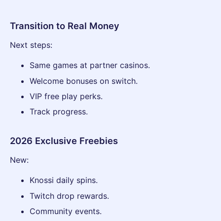
Transition to Real Money
Next steps:
Same games at partner casinos.
Welcome bonuses on switch.
VIP free play perks.
Track progress.
2026 Exclusive Freebies
New:
Knossi daily spins.
Twitch drop rewards.
Community events.