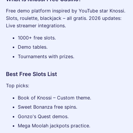
Free demo platform inspired by YouTube star Knossi.
Slots, roulette, blackjack – all gratis. 2026 updates:
Live streamer integrations.
1000+ free slots.
Demo tables.
Tournaments with prizes.
Best Free Slots List
Top picks:
Book of Knossi – Custom theme.
Sweet Bonanza free spins.
Gonzo's Quest demos.
Mega Moolah jackpots practice.