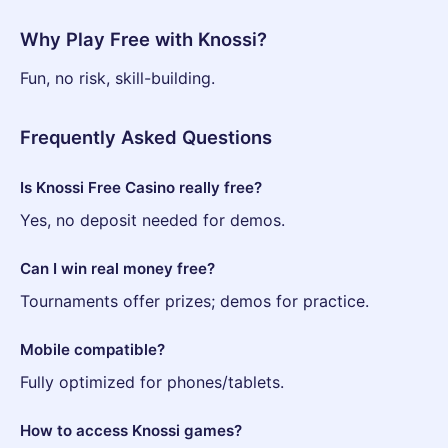
Why Play Free with Knossi?
Fun, no risk, skill-building.
Frequently Asked Questions
Is Knossi Free Casino really free?
Yes, no deposit needed for demos.
Can I win real money free?
Tournaments offer prizes; demos for practice.
Mobile compatible?
Fully optimized for phones/tablets.
How to access Knossi games?