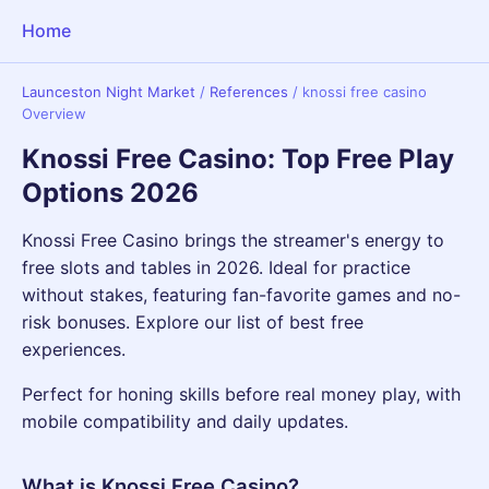
Home
Launceston Night Market
/
References
/
knossi free casino
Overview
Knossi Free Casino: Top Free Play
Options 2026
Knossi Free Casino brings the streamer's energy to
free slots and tables in 2026. Ideal for practice
without stakes, featuring fan-favorite games and no-
risk bonuses. Explore our list of best free
experiences.
Perfect for honing skills before real money play, with
mobile compatibility and daily updates.
What is Knossi Free Casino?