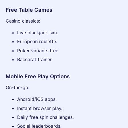
Free Table Games
Casino classics:
Live blackjack sim.
European roulette.
Poker variants free.
Baccarat trainer.
Mobile Free Play Options
On-the-go:
Android/iOS apps.
Instant browser play.
Daily free spin challenges.
Social leaderboards.