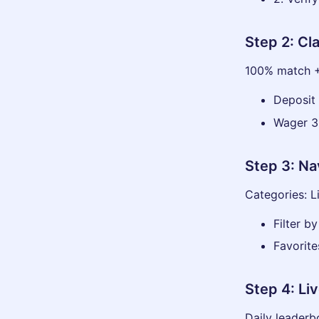
Step 2: C
100% match +
Deposit
Wager 3
Step 3: Na
Categories: Li
Filter b
Favorites
Step 4: Li
Daily leaderb