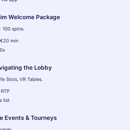
laim Welcome Package
 100 spins.
 €20 min
0x
vigating the Lobby
fe Slots, VR Tables.
y RTP
 list
ve Events & Tourneys
oards.