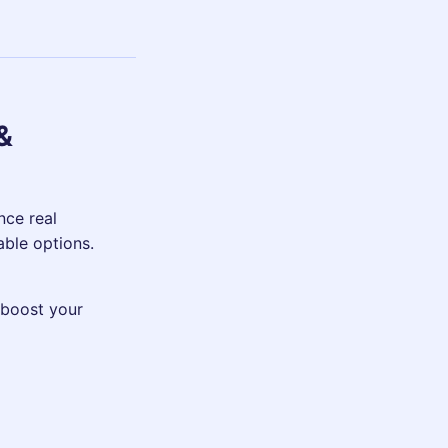
&
nce real
able options.
 boost your