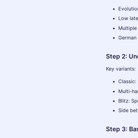
Evolutio
Low late
Multiple 
German d
Step 2: Un
Key variants:
Classic:
Multi-ha
Blitz: S
Side bet
Step 3: Ba