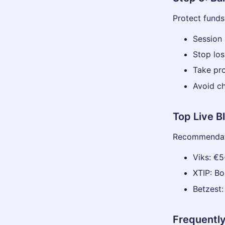
Protect funds
Session 
Stop los
Take pro
Avoid ch
Top Live B
Recommendat
Viks: €5
XTIP: Bo
Betzest:
Frequentl