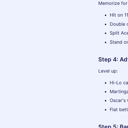
Memorize for 
Hit on 1
Double o
Split Ac
Stand on
Step 4: A
Level up:
Hi-Lo ca
Martinga
Oscar's 
Flat bet
Step 5: B