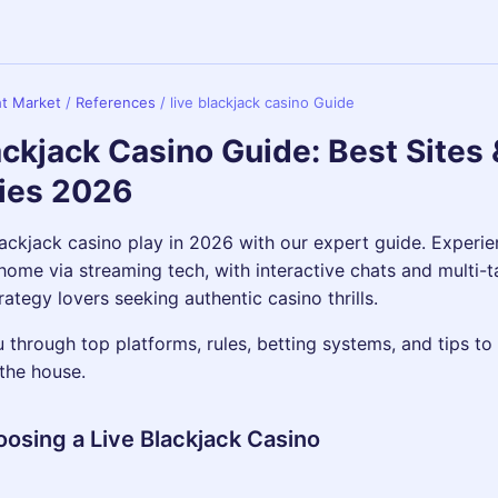
t Market
/
References
/
live blackjack casino Guide
ackjack Casino Guide: Best Sites 
gies 2026
lackjack casino play in 2026 with our expert guide. Experie
home via streaming tech, with interactive chats and multi-t
rategy lovers seeking authentic casino thrills.
u through top platforms, rules, betting systems, and tips to
the house.
oosing a Live Blackjack Casino