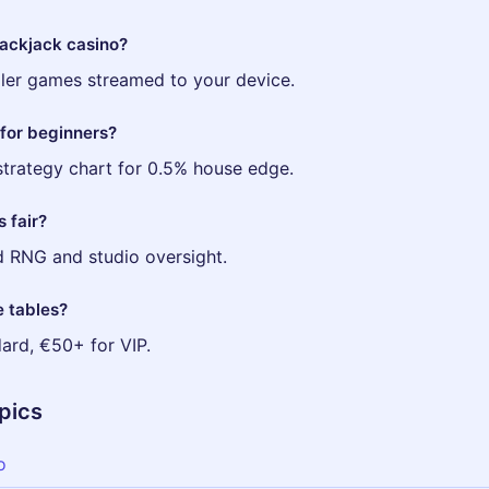
lackjack casino?
ler games streamed to your device.
 for beginners?
strategy chart for 0.5% house edge.
 fair?
d RNG and studio oversight.
e tables?
ard, €50+ for VIP.
pics
o