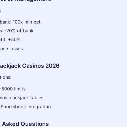
:
bank: 100x min bet.
s: -20% of bank.
fit: +50%.
ase losses.
lackjack Casinos 2026
ions:
-5000 limits.
nus blackjack tables.
 Sportsbook integration.
y Asked Questions