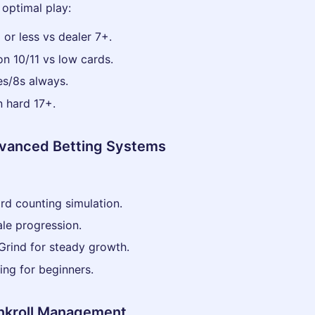
optimal play:
1 or less vs dealer 7+.
n 10/11 vs low cards.
es/8s always.
 hard 17+.
dvanced Betting Systems
rd counting simulation.
le progression.
Grind for steady growth.
ting for beginners.
ankroll Management