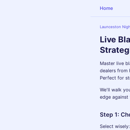
Home
Launceston Nigh
Live Bl
Strate
Master live b
dealers from 
Perfect for st
We'll walk yo
edge against 
Step 1: Ch
Select wisely: