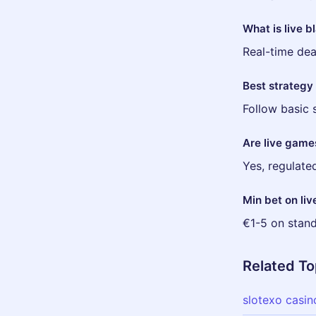
What is live b
Real-time dea
Best strategy
Follow basic 
Are live games
Yes, regulate
Min bet on liv
€1-5 on stand
Related To
slotexo casin