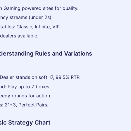
n Gaming powered sites for quality.
ncy streams (under 2s).
tables: Classic, Infinite, VIP.
ealers available.
derstanding Rules and Variations
 Dealer stands on soft 17, 99.5% RTP.
nd: Play up to 7 boxes.
peedy rounds for action.
s: 21+3, Perfect Pairs.
sic Strategy Chart