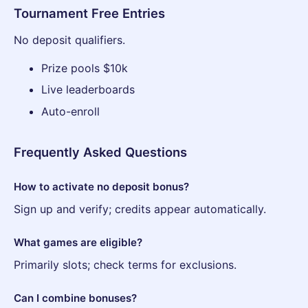
Tournament Free Entries
No deposit qualifiers.
Prize pools $10k
Live leaderboards
Auto-enroll
Frequently Asked Questions
How to activate no deposit bonus?
Sign up and verify; credits appear automatically.
What games are eligible?
Primarily slots; check terms for exclusions.
Can I combine bonuses?