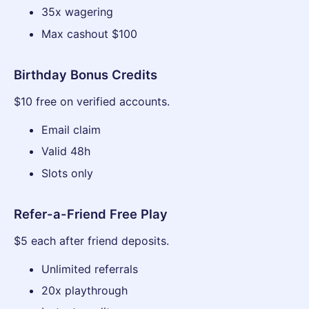
35x wagering
Max cashout $100
Birthday Bonus Credits
$10 free on verified accounts.
Email claim
Valid 48h
Slots only
Refer-a-Friend Free Play
$5 each after friend deposits.
Unlimited referrals
20x playthrough