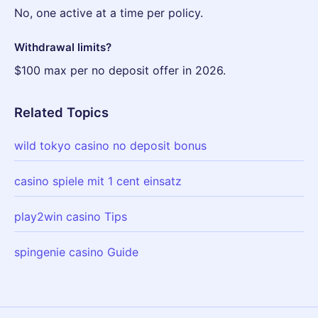
No, one active at a time per policy.
Withdrawal limits?
$100 max per no deposit offer in 2026.
Related Topics
wild tokyo casino no deposit bonus
casino spiele mit 1 cent einsatz
play2win casino Tips
spingenie casino Guide