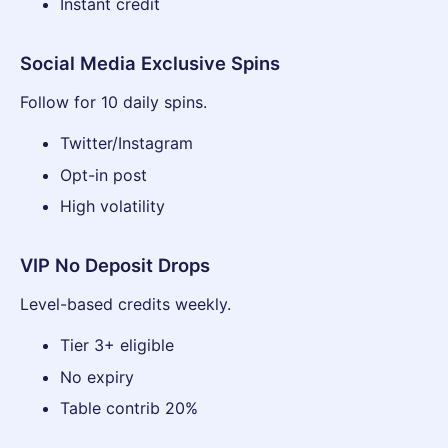
Instant credit
Social Media Exclusive Spins
Follow for 10 daily spins.
Twitter/Instagram
Opt-in post
High volatility
VIP No Deposit Drops
Level-based credits weekly.
Tier 3+ eligible
No expiry
Table contrib 20%