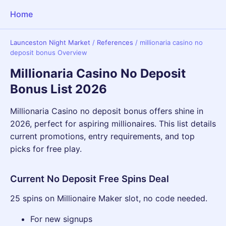
Home
Launceston Night Market
/
References
/
millionaria casino no
deposit bonus Overview
Millionaria Casino No Deposit
Bonus List 2026
Millionaria Casino no deposit bonus offers shine in
2026, perfect for aspiring millionaires. This list details
current promotions, entry requirements, and top
picks for free play.
Current No Deposit Free Spins Deal
25 spins on Millionaire Maker slot, no code needed.
For new signups