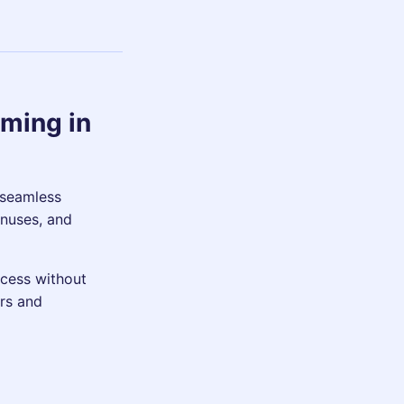
ming in
 seamless
onuses, and
cess without
rs and