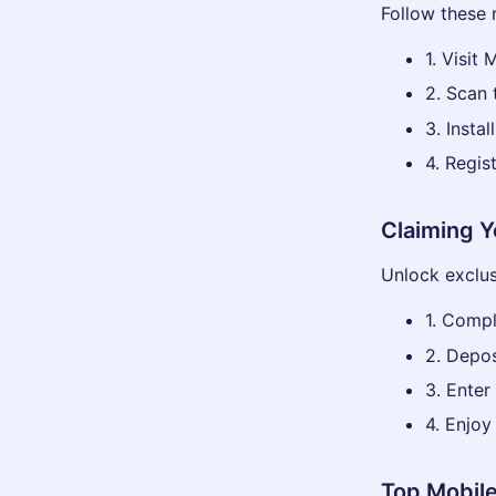
Follow these 
1. Visit 
2. Scan 
3. Insta
4. Regist
Claiming 
Unlock exclus
1. Compl
2. Depo
3. Ente
4. Enjoy
Top Mobil