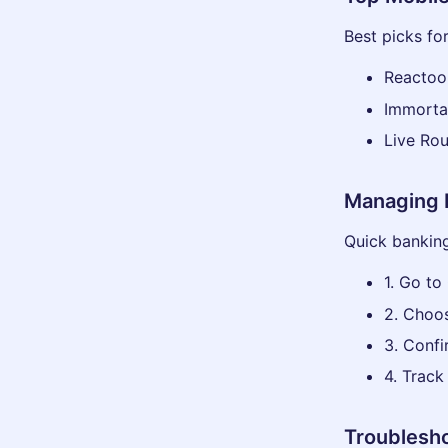
Best picks fo
Reactoon
Immorta
Live Rou
Managing 
Quick banking
1. Go to
2. Choos
3. Confi
4. Track
Troublesh