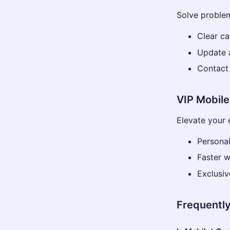
Solve problem
Clear ca
Update a
Contact 
VIP Mobile
Elevate your 
Persona
Faster w
Exclusiv
Frequentl