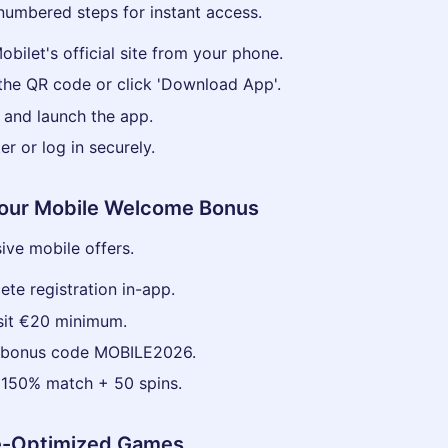
numbered steps for instant access.
Mobilet's official site from your phone.
the QR code or click 'Download App'.
ll and launch the app.
er or log in securely.
Your Mobile Welcome Bonus
ive mobile offers.
ete registration in-app.
sit €20 minimum.
r bonus code MOBILE2026.
 150% match + 50 spins.
e-Optimized Games