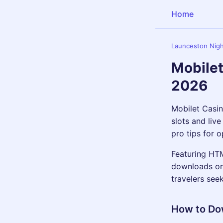
Home
Launceston Nigh
Mobilet
2026
Mobilet Casin
slots and liv
pro tips for 
Featuring HTM
downloads on 
travelers see
How to Dow