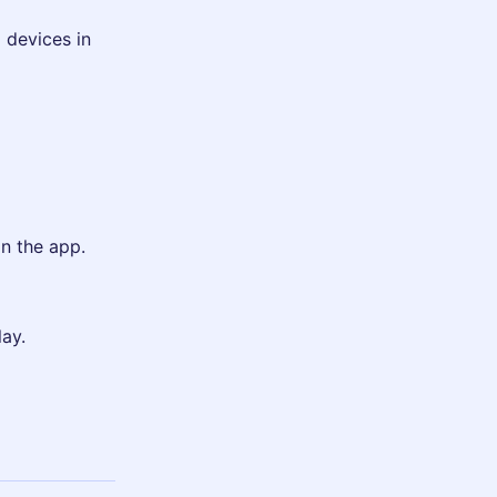
 devices in
in the app.
lay.