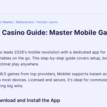
t Market
/
References
/
mobilet casino
 Casino Guide: Master Mobile Ga
o leads 2026's mobile revolution with a dedicated app for
e tables on the go. This step-by-step guide covers setup, b
optimal play anywhere.
L5 games from top providers, Mobilet supports instant ac
most devices. Licensed and secure, it's ideal for commute
king big wins.
nload and Install the App