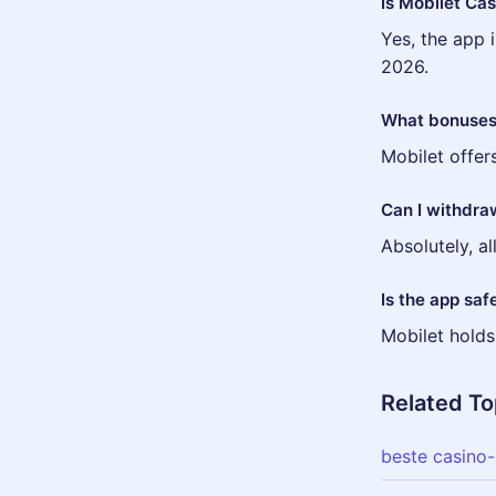
Is Mobilet Cas
Yes, the app 
2026.
What bonuses 
Mobilet offer
Can I withdra
Absolutely, a
Is the app saf
Mobilet holds
Related To
beste casino-