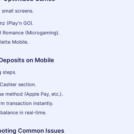
r small screens.
z (Play'n GO).
l Romance (Microgaming).
lette Mobile.
Deposits on Mobile
 steps.
 Cashier section.
e method (Apple Pay, etc.).
rm transaction instantly.
 balance in real-time.
ooting Common Issues