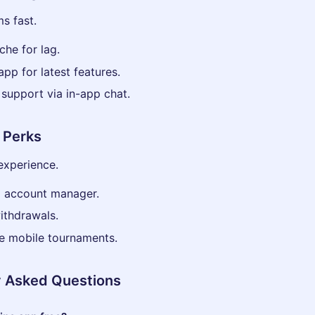
s fast.
che for lag.
pp for latest features.
support via in-app chat.
 Perks
experience.
l account manager.
ithdrawals.
e mobile tournaments.
y Asked Questions