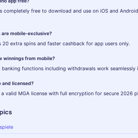
ino app free?
is completely free to download and use on iOS and Android
are mobile-exclusive?
s 20 extra spins and faster cashback for app users only.
w winnings from mobile?
ll banking functions including withdrawals work seamlessly 
e and licensed?
 a valid MGA license with full encryption for secure 2026 p
pics
spiele