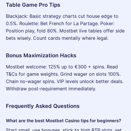
Table Game Pro Tips
Blackjack: Basic strategy charts cut house edge to
0.5%. Roulette: Bet French for La Partage. Poker:
Position play, fold 80%. Mostbet live tables offer side
bets wisely. Count cards mentally where legal.
Bonus Maximization Hacks
Mostbet welcome: 125% up to €300 + spins. Read
T&Cs for game weights. Grind wager on slots 100%.
Chain no-wager spins. VIP levels unlock better deals.
Withdraw post-requirement immediately.
Frequently Asked Questions
What are the best Mostbet Casino tips for beginners?
Start small, use bonuses, stick to high RTP slots, set