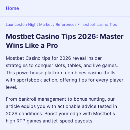
Home
Launceston Night Market
/
References
/
mostbet casino Tips
Mostbet Casino Tips 2026: Master
Wins Like a Pro
Mostbet Casino tips for 2026 reveal insider
strategies to conquer slots, tables, and live games.
This powerhouse platform combines casino thrills
with sportsbook action, offering tips for every player
level.
From bankroll management to bonus hunting, our
article equips you with actionable advice tested in
2026 conditions. Boost your edge with Mostbet's
high RTP games and jet-speed payouts.