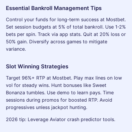
Essential Bankroll Management Tips
Control your funds for long-term success at Mostbet.
Set session budgets at 5% of total bankroll. Use 1-2%
bets per spin. Track via app stats. Quit at 20% loss or
50% gain. Diversify across games to mitigate
variance.
Slot Winning Strategies
Target 96%+ RTP at Mostbet. Play max lines on low
vol for steady wins. Hunt bonuses like Sweet
Bonanza tumbles. Use demo to learn pays. Time
sessions during promos for boosted RTP. Avoid
progressives unless jackpot hunting.
2026 tip: Leverage Aviator crash predictor tools.