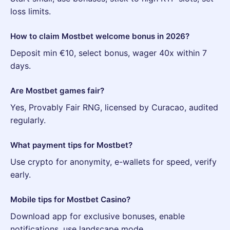
loss limits.
How to claim Mostbet welcome bonus in 2026?
Deposit min €10, select bonus, wager 40x within 7
days.
Are Mostbet games fair?
Yes, Provably Fair RNG, licensed by Curacao, audited
regularly.
What payment tips for Mostbet?
Use crypto for anonymity, e-wallets for speed, verify
early.
Mobile tips for Mostbet Casino?
Download app for exclusive bonuses, enable
notifications, use landscape mode.